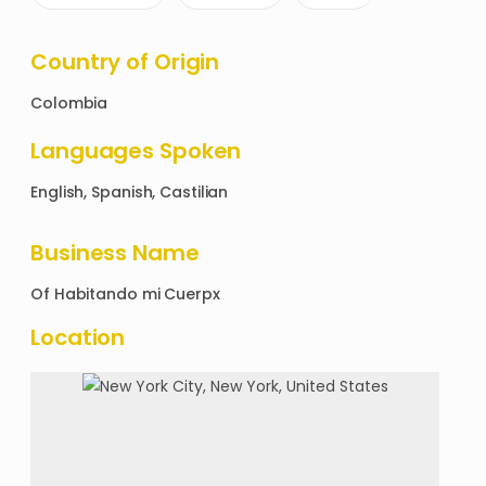
Country of Origin
Colombia
Languages Spoken
English, Spanish, Castilian
Business Name
Of
Habitando mi Cuerpx
Location