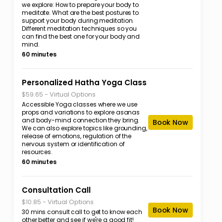
we explore: How to prepare your body to
meditate. What are the best postures to
support your body during meditation.
Different meditation techniques so you
can find the best one for your body and
mind.
60 minutes
Personalized Hatha Yoga Class
-
Virtual Options
$59.65
Accessible Yoga classes where we use
props and variations to explore asanas
and body-mind connection they bring.
Book Now
We can also explore topics like grounding,
release of emotions, regulation of the
nervous system or identification of
resources.
60 minutes
Consultation Call
-
Virtual Options
$10.85
Book Now
30 mins consult call to get to know each
other better and see if we're a good fit!