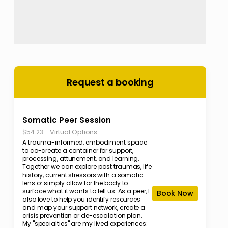
Request a booking
Somatic Peer Session
-
Virtual Options
$54.23
A trauma-informed, embodiment space
to co-create a container for support,
processing, attunement, and learning.
Together we can explore past traumas, life
history, current stressors with a somatic
lens or simply allow for the body to
surface what it wants to tell us. As a peer, I
Book Now
also love to help you identify resources
and map your support network, create a
crisis prevention or de-escalation plan.
My "specialties" are my lived experiences: