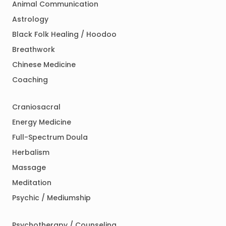
Animal Communication
Astrology
Black Folk Healing / Hoodoo
Breathwork
Chinese Medicine
Coaching
Craniosacral
Energy Medicine
Full-Spectrum Doula
Herbalism
Massage
Meditation
Psychic / Mediumship
Psychotherapy / Counseling