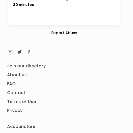
30 minutes
Report Abuse
Join our directory
About us
FAQ
Contact
Terms of Use
Privacy
Acupuncture