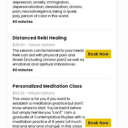
depression, anxiety, immigration,
depersonalization, derealization, chronic
pain, neurodivergence, being a queer,
poly, person of color in this world.
60 minutes
Distanced Reiki Healing
-
Virtual Options
$48.80
The session can be tailored to your needs.
Book Now
Reiki can aid with physical pain and
illness (including chronic pain) as well as
emotional and spiritual imbalances.
60 minutes
Personalized Meditation Class
-
Virtual Options
$54.23
This class is for you if you want to
establish a meditation practice but don't
know where to start. You've tried it before
but simply feel like you "can't". I am a
graduate of Contemplative Studies with a
meditation practice of 8 years (of much
Book Now
trial and error and change). In this class