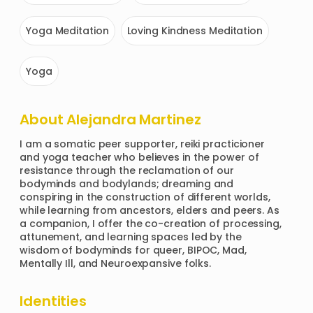
Yoga Meditation
Loving Kindness Meditation
Yoga
About
Alejandra Martinez
I am a somatic peer supporter, reiki practicioner 
and yoga teacher who believes in the power of 
resistance through the reclamation of our 
bodyminds and bodylands; dreaming and 
conspiring in the construction of different worlds, 
while learning from ancestors, elders and peers. As 
a companion, I offer the co-creation of processing, 
attunement, and learning spaces led by the 
wisdom of bodyminds for queer, BIPOC, Mad, 
Mentally Ill, and Neuroexpansive folks. 
Identities