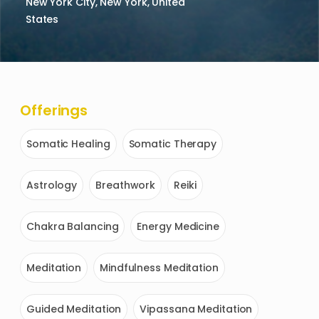
New York City, New York, United
States
Offerings
Somatic Healing
Somatic Therapy
Astrology
Breathwork
Reiki
Chakra Balancing
Energy Medicine
Meditation
Mindfulness Meditation
Guided Meditation
Vipassana Meditation