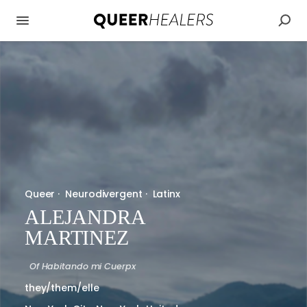
Queer
·
Neurodivergent
·
Latinx
ALEJANDRA
MARTINEZ
Of
Habitando mi Cuerpx
they/them/elle