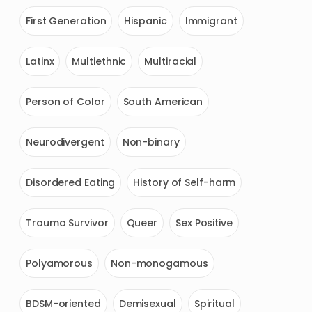
First Generation
Hispanic
Immigrant
Latinx
Multiethnic
Multiracial
Person of Color
South American
Neurodivergent
Non-binary
Disordered Eating
History of Self-harm
Trauma Survivor
Queer
Sex Positive
Polyamorous
Non-monogamous
BDSM-oriented
Demisexual
Spiritual