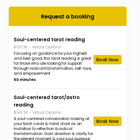
Request a booking
Soul-centered tarot reading
-
Virtual Options
$120.38
Focusing on guidance for your highest
and best good, this tarot reading is great
Book Now
for those who are looking for support
through radical transformation, self-love,
and empowerment.
60 minutes
Soul-centered tarot/astro
reading
-
Virtual Options
$144.24
A soul-centered conversation looking at
Book Now
your tarot cards & natal chart as an
invitation to reflection & radical
transformation. Gain direction & clarity for
the present moment & your soul purpose.