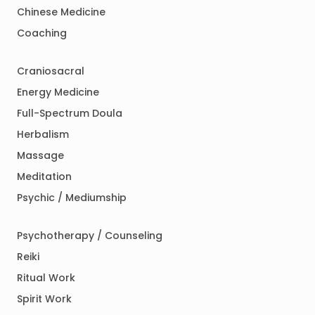
Chinese Medicine
Coaching
Craniosacral
Energy Medicine
Full-Spectrum Doula
Herbalism
Massage
Meditation
Psychic / Mediumship
Psychotherapy / Counseling
Reiki
Ritual Work
Spirit Work