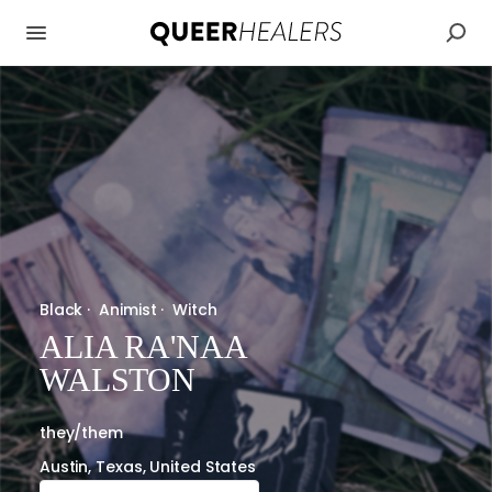
Black
·
Animist
·
Witch
ALIA RA'NAA
WALSTON
they/them
Austin, Texas, United States