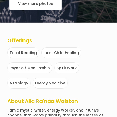
View more photos
Offerings
Tarot Reading
Inner Child Healing
Psychic / Mediumship
Spirit Work
Astrology
Energy Medicine
About
Alia Ra'naa Walston
I am a mystic, writer, energy worker, and intuitive 
channel that works primarily through the lenses of 