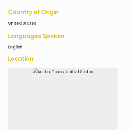
Country of Origin
United States
Languages Spoken
English
Location