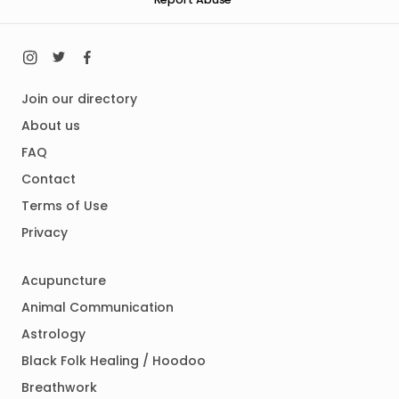
Join our directory
About us
FAQ
Contact
Terms of Use
Privacy
Acupuncture
Animal Communication
Astrology
Black Folk Healing / Hoodoo
Breathwork