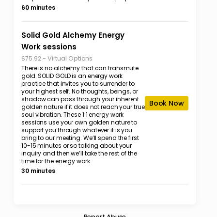
60 minutes
Solid Gold Alchemy Energy
Work sessions
-
Virtual Options
$75.92
There is no alchemy that can transmute
gold. SOLID GOLD is an energy work
practice that invites you to surrender to
your highest self. No thoughts, beings, or
shadow can pass through your inherent
Book Now
golden nature if it does not reach your true
soul vibration. These 1:1 energy work
sessions use your own golden nature to
support you through whatever it is you
bring to our meeting. We’ll spend the first
10-15 minutes or so talking about your
inquiry and then we’ll take the rest of the
time for the energy work
30 minutes
Report Abuse