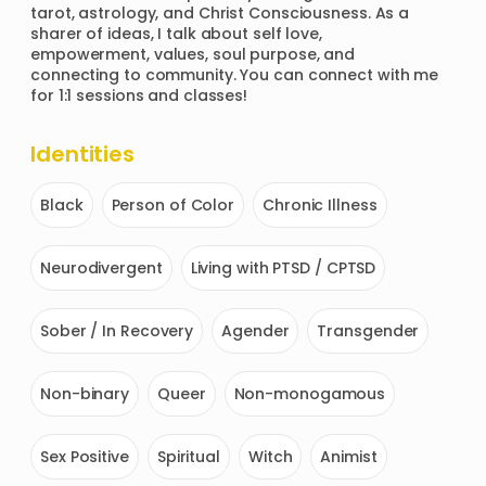
tarot, astrology, and Christ Consciousness. As a 
sharer of ideas, I talk about self love, 
empowerment, values, soul purpose, and 
connecting to community. You can connect with me 
for 1:1 sessions and classes!
Identities
Black
Person of Color
Chronic Illness
Neurodivergent
Living with PTSD / CPTSD
Sober / In Recovery
Agender
Transgender
Non-binary
Queer
Non-monogamous
Sex Positive
Spiritual
Witch
Animist