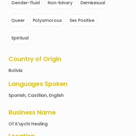
Gender-fluid
Non-binary
Demisexual
Queer
Polyamorous
Sex Positive
Spiritual
Country of Origin
Bolivia
Languages Spoken
Spanish, Castilian, English
Business Name
Of
K'uychi Healing