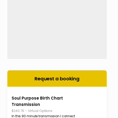
Request a booking
Soul Purpose Birth Chart
Transmission
-
Virtual Options
$240.76
In this 90 minute transmission I connect