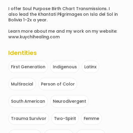
I offer Soul Purpose Birth Chart Transmissions. I 
also lead the Khantati Pilgrimages on Isla del Sol in 
Bolivia 1-2x a year.

Learn more about me and my work on my website: 
www.kuychihealing.com 
Identities
First Generation
Indigenous
Latinx
Multiracial
Person of Color
South American
Neurodivergent
Trauma Survivor
Two-Spirit
Femme