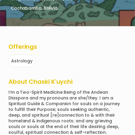
Cochabamba, Bolivia
Offerings
Astrology
About
Chaski K'uychi
I’m a Two-Spirit Medicine Being of the Andean 
Diaspora and my pronouns are she/they. I am a 
Spiritual Guide & Companion for souls on a journey 
to fulfill their Purpose; souls seeking authentic, 
deep, and spiritual [re]connection to & with their 
homeland & indigenous roots; and any grieving 
souls or souls at the end of their life desiring deep, 
soulful, spiritual connection & self-reflection.
