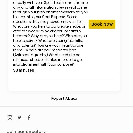
directly with your Spirit Team and channel
any and all information they reveal to me
through your birth chart necessary for you
to step into your Soul Purpose. Some
questions they may reveal answers to:
Book Now
What are you here to do, create, make, or
offer the world? Who are you meant to
become? Why are you here? Who are you
here to serve? What are your gifts, skills,
and talents? How are you meant to use
them? Where are you meant to go?
(Astrocartography) What needs to be
released, shed, or healed in order to get
into alignment with your purpose?
90 minutes
Report Abuse
Join our directory