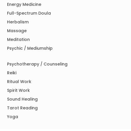
Energy Medicine
Full-Spectrum Doula
Herbalism
Massage
Meditation
Psychic / Mediumship
Psychotherapy / Counseling
Reiki
Ritual Work
Spirit Work
Sound Healing
Tarot Reading
Yoga