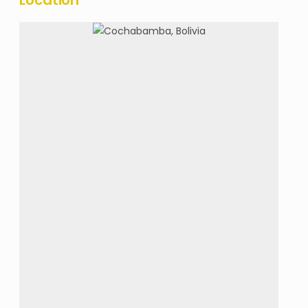
Location