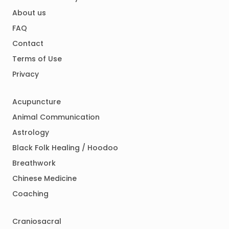
About us
FAQ
Contact
Terms of Use
Privacy
Acupuncture
Animal Communication
Astrology
Black Folk Healing / Hoodoo
Breathwork
Chinese Medicine
Coaching
Craniosacral