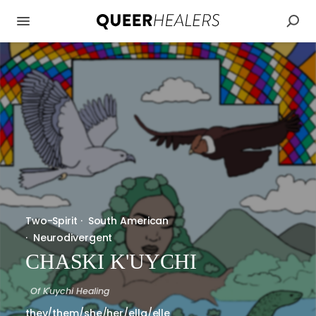
Two-Spirit
·
South American
·
Neurodivergent
CHASKI K'UYCHI
Of
K'uychi Healing
they/them/she/her/ella/elle