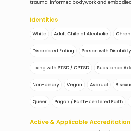
trauma-informed bodywork and embodied 
Identities
White
Adult Child of Alcoholic
Chroni
Disordered Eating
Person with Disabilit
Living with PTSD / CPTSD
Substance Add
Non-binary
Vegan
Asexual
Bisexu
Queer
Pagan / Earth-centered Faith
Active & Applicable Accreditation