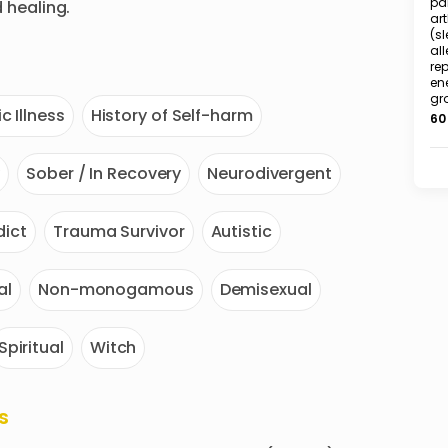
pai
healing.
art
(sl
all
rep
en
gr
c Illness
History of Self-harm
60
y
Sober / In Recovery
Neurodivergent
ict
Trauma Survivor
Autistic
al
Non-monogamous
Demisexual
Spiritual
Witch
s