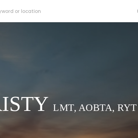
ISTY
LMT, AOBTA, RYT