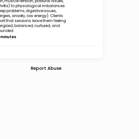
n, muscle tension, postural issues,
hritis) to physiological imbalances
eep problems, digestive issues,
ergies, anxiety, low energy). Clients
ort that sessions leave them feeling
ergized, balanced, nurtured, and
ounded.
 minutes
Report Abuse