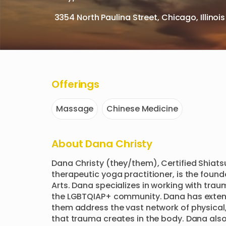
3354 North Paulina Street, Chicago, Illinoi
Offerings
Massage
Chinese Medicine
About
Dana Christy
Dana Christy (they/them), Certified Shiats
therapeutic yoga practitioner, is the found
Arts. Dana specializes in working with trau
the LGBTQIAP+ community. Dana has extensi
them address the vast network of physical,
that trauma creates in the body. Dana also