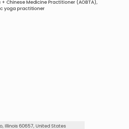
 + Chinese Medicine Practitioner (AOBTA), 
c yoga practitioner