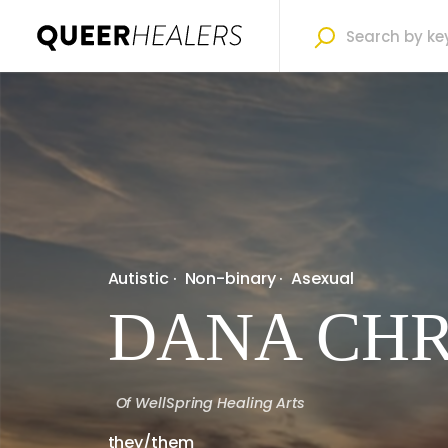
Autistic
·
Non-binary
·
Asexual
DANA CHR
Of
WellSpring Healing Arts
they/them