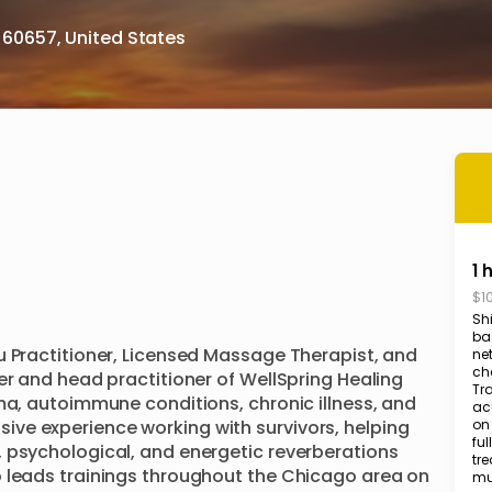
s 60657, United States
1 
$1
Shi
ba
u Practitioner, Licensed Massage Therapist, and 
ne
ch
er and head practitioner of WellSpring Healing 
Tr
ma, autoimmune conditions, chronic illness, and 
ac
ve experience working with survivors, helping 
on
ful
 psychological, and energetic reverberations 
tre
 leads trainings throughout the Chicago area on 
mus