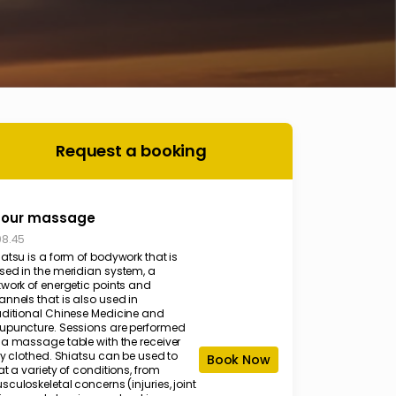
Request a booking
hour massage
08.45
atsu is a form of bodywork that is
sed in the meridian system, a
twork of energetic points and
annels that is also used in
aditional Chinese Medicine and
upuncture. Sessions are performed
 a massage table with the receiver
ly clothed. Shiatsu can be used to
Book Now
at a variety of conditions, from
culoskeletal concerns (injuries, joint