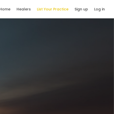
Home
Healers
List Your Practice
Sign up
Log in