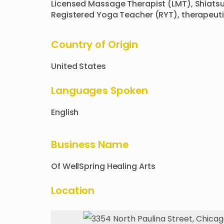
Licensed Massage Therapist (LMT), Shiatsu
Registered Yoga Teacher (RYT), therapeuti
Country of Origin
United States
Languages Spoken
English
Business Name
Of
WellSpring Healing Arts
Location