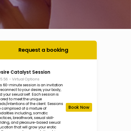
Request a booking
sire Catalyst Session
-
Virtual Options
35.56
s 60-minute session is an invitation
reconnect to your desire, your body,
 your sexual self. Each session is
lored to meet the unique
ds/intentions of the client. Sessions
Book Now
e comprised of a mixture of
dalities including, somatic
ctices, breathwork, sexual skill-
ilding, and pleasure-based sexual
cation that will grow your erotic