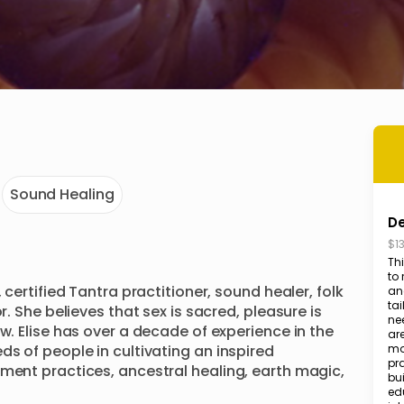
Sound Healing
De
$1
Thi
to 
 certified Tantra practitioner, sound healer, folk 
and
tai
r. She believes that sex is sacred, pleasure is 
nee
w. Elise has over a decade of experience in the 
ar
s of people in cultivating an inspired 
mo
pra
ment practices, ancestral healing, earth magic, 
bu
edu