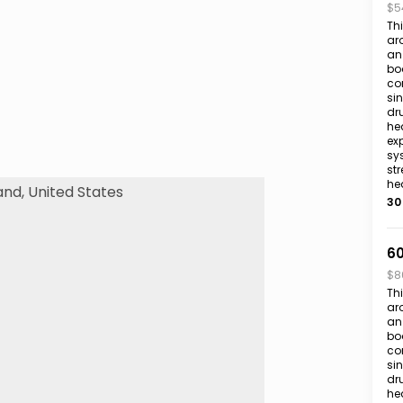
$5
Th
aro
an 
bo
co
si
dr
hea
exp
sy
str
he
30
60
$8
Th
aro
an 
bo
co
si
dr
hea