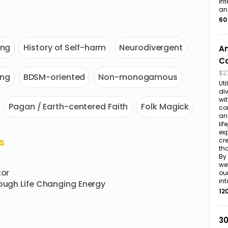
int
an
60
ing
History of Self-harm
Neurodivergent
An
Co
$2
ing
BDSM-oriented
Non-monogamous
Uti
div
wit
Pagan / Earth-centered Faith
Folk Magick
co
an
lif
ex
s
cr
th
By 
we
or

ou
int
rough Life Changing Energy
12
30