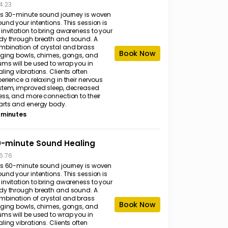
4.23
is 30-minute sound journey is woven
und your intentions. This session is
invitation to bring awareness to your
dy through breath and sound. A
mbination of crystal and brass
Book Now
nging bowls, chimes, gongs, and
ums will be used to wrap you in
ling vibrations. Clients often
erience a relaxing in their nervous
stem, improved sleep, decreased
ess, and more connection to their
arts and energy body.
 minutes
-minute Sound Healing
6.76
is 60-minute sound journey is woven
und your intentions. This session is
invitation to bring awareness to your
dy through breath and sound. A
mbination of crystal and brass
Book Now
nging bowls, chimes, gongs, and
ums will be used to wrap you in
ling vibrations. Clients often