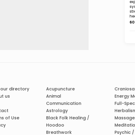
exp
sy
str
he
60
 our directory
Acupuncture
Craniosa
t us
Animal
Energy M
Communication
Full-Spe
tact
Astrology
Herbalis
s of Use
Black Folk Healing /
Massage
acy
Hoodoo
Meditati
Breathwork
Psychic 