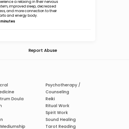
erience a relaxing in their nervous
stem, improved sleep, decreased
ess, and more connection to their
arts and energy body.
 minutes
Report Abuse
cral
Psychotherapy /
edicine
Counseling
ctrum Doula
Reiki
m
Ritual Work
Spirit Work
on
Sound Healing
/ Mediumship
Tarot Reading