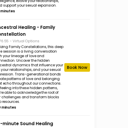
elligence, evolve your relationships,
d support your sexual expansion.
 minutes
cestral Healing - Family
nstellation
-
Virtual Options
76.55
lizing Family Constellations, this deep
e session is a living conversation
h your lineage of love and
nnection. Uncover the hidden
cestral dynamics that influence your
Book Now
e, your relationships, and your sexual
pression. Trans-generational bonds
eate patterns of love and belonging
at echo throughout our connections.
feeling into these hidden patterns,
’re able to acknowledge the root of
r challenges and transform blocks
o resources.
0 minutes
-minute Sound Healing