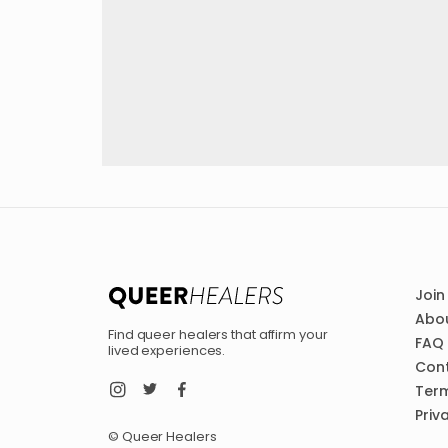
Join
Abou
Find queer healers that affirm your
FAQ
lived experiences.
Con
Term
Priv
© Queer Healers