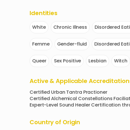
Identities
White
Chronic Illness
Disordered Eat
Femme
Gender-fluid
Disordered Eat
Queer
Sex Positive
Lesbian
Witch
Active & Applicable Accreditation
Certified Urban Tantra Practioner

Certified Alchemical Constellations Faciliat
Expert-Level Sound Healer Certification th
Country of Origin