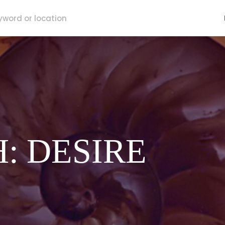
H: DESIRE