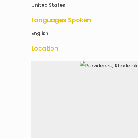
United States
Languages Spoken
English
Location