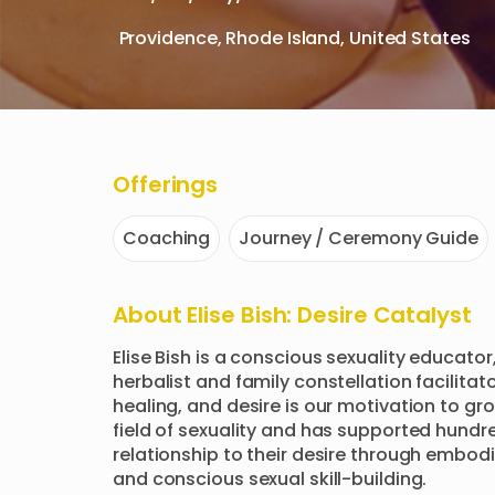
Providence, Rhode Island, United States
Offerings
Coaching
Journey / Ceremony Guide
About
Elise Bish: Desire Catalyst
Elise Bish is a conscious sexuality educator,
herbalist and family constellation facilitato
healing, and desire is our motivation to gro
field of sexuality and has supported hundred
relationship to their desire through embodi
and conscious sexual skill-building.