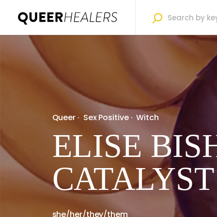
Queer
·
Sex Positive
·
Witch
ELISE BIS
CATALYST
she/her/they/them