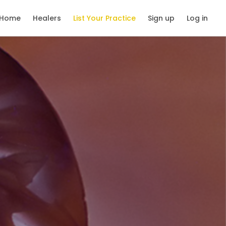
Home
Healers
List Your Practice
Sign up
Log in