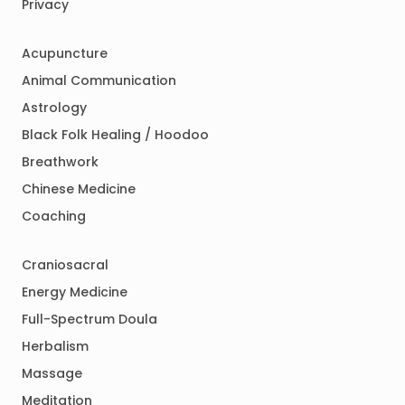
Privacy
Acupuncture
Animal Communication
Astrology
Black Folk Healing / Hoodoo
Breathwork
Chinese Medicine
Coaching
Craniosacral
Energy Medicine
Full-Spectrum Doula
Herbalism
Massage
Meditation