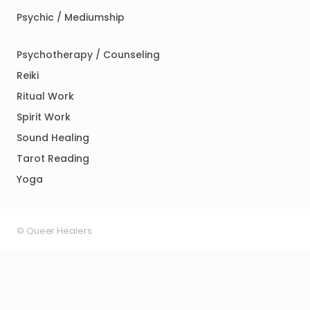
Psychic / Mediumship
Psychotherapy / Counseling
Reiki
Ritual Work
Spirit Work
Sound Healing
Tarot Reading
Yoga
© Queer Healers