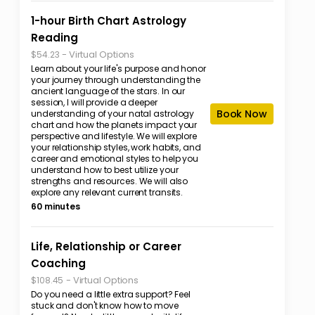
1-hour Birth Chart Astrology
Reading
-
Virtual Options
$54.23
Learn about your life's purpose and honor
your journey through understanding the
ancient language of the stars. In our
session, I will provide a deeper
Book Now
understanding of your natal astrology
chart and how the planets impact your
perspective and lifestyle. We will explore
your relationship styles, work habits, and
career and emotional styles to help you
understand how to best utilize your
strengths and resources. We will also
explore any relevant current transits.
60 minutes
Life, Relationship or Career
Coaching
-
Virtual Options
$108.45
Do you need a little extra support? Feel
stuck and don't know how to move