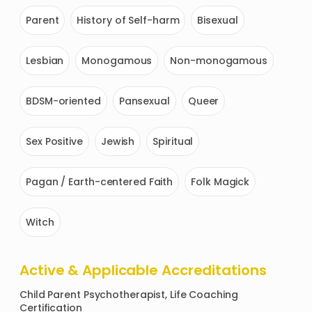
Parent
History of Self-harm
Bisexual
Lesbian
Monogamous
Non-monogamous
BDSM-oriented
Pansexual
Queer
Sex Positive
Jewish
Spiritual
Pagan / Earth-centered Faith
Folk Magick
Witch
Active & Applicable Accreditations
Child Parent Psychotherapist, Life Coaching 
Certification