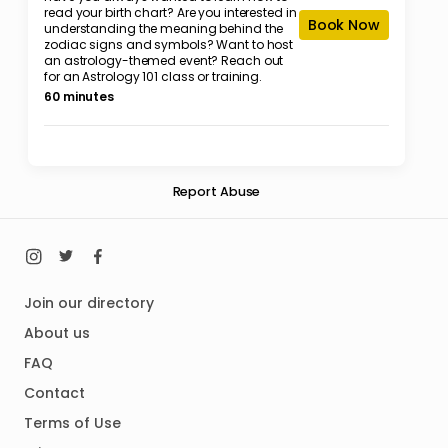
read your birth chart? Are you interested in
Book Now
understanding the meaning behind the
zodiac signs and symbols? Want to host
an astrology-themed event? Reach out
for an Astrology 101 class or training.
60 minutes
Report Abuse
Join our directory
About us
FAQ
Contact
Terms of Use