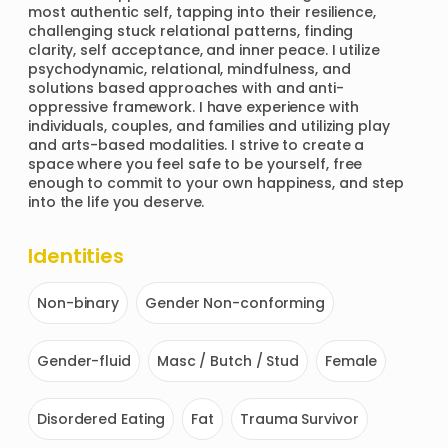
most authentic self, tapping into their resilience, 
challenging stuck relational patterns, finding 
clarity, self acceptance, and inner peace. I utilize 
psychodynamic, relational, mindfulness, and 
solutions based approaches with and anti-
oppressive framework. I have experience with 
individuals, couples, and families and utilizing play 
and arts-based modalities. I strive to create a 
space where you feel safe to be yourself, free 
enough to commit to your own happiness, and step 
into the life you deserve.
Identities
Non-binary
Gender Non-conforming
Gender-fluid
Masc / Butch / Stud
Female
Disordered Eating
Fat
Trauma Survivor