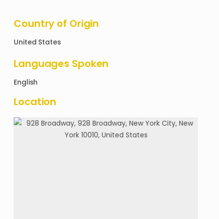
Country of Origin
United States
Languages Spoken
English
Location