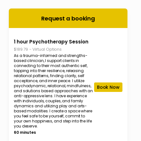
Request a booking
1 hour Psychotherapy Session
-
Virtual Options
$189.79
As a trauma-informed and strengths-
based clinician, I support clients in
connecting to their most authentic self,
tapping into their resilience, releasing
relational patterns, finding clarity, self
acceptance, and inner peace. I utilize
psychodynamic, relational, mindfulness,
Book Now
and solutions based approaches with an
anti-oppressive lens. I have experience
with individuals, couples, and family
dynamics and utilizing play and arts-
based modalities. l create a space where
you feel safe to be yourself, commit to
your own happiness, and step into the life
you deserve.
60 minutes