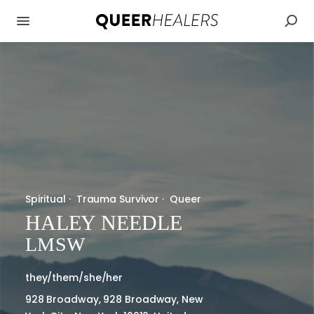
Spiritual
·
Trauma Survivor
·
Queer
HALEY NEEDLE
LMSW
they/them/she/her
928 Broadway, 928 Broadway, New