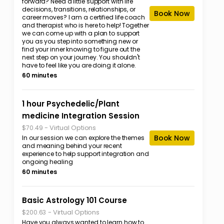
forward? Need a little support with life
decisions, transitions, relationships, or
Book Now
career moves? I am a certified life coach
and therapist who is here to help! Together
we can come up with a plan to support
you as you step into something new or
find your inner knowing to figure out the
next step on your journey. You shouldn't
have to feel like you are doing it alone.
60 minutes
1 hour Psychedelic/Plant
medicine Integration Session
-
Virtual Options
$70.49
Book Now
In our session we can explore the themes
and meaning behind your recent
experience to help support integration and
ongoing healing
60 minutes
Basic Astrology 101 Course
-
Virtual Options
$200.63
Have you always wanted to learn how to