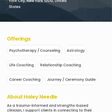
York City, New York 10010, United
States
Offerings
Psychotherapy / Counseling
Astrology
Life Coaching
Relationship Coaching
Career Coaching
Journey / Ceremony Guide
About
Haley Needle
As a trauma-informed and strengths-based 
clinician, I support clients in connecting to their 