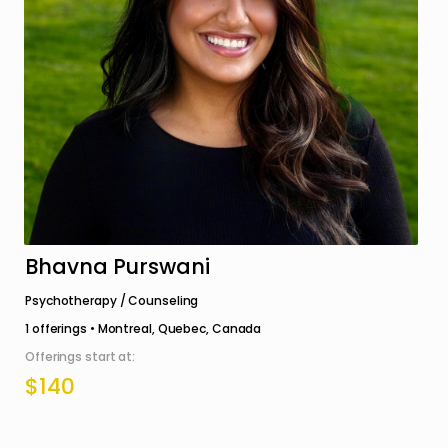
Bhavna Purswani
Psychotherapy / Counseling
1
offerings •
Montreal, Quebec, Canada
Offerings start at:
$140