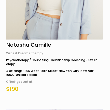
Natasha Camille
Wildest Dreams Therapy
Psychotherapy / Counseling • Relationship Coaching • Sex Th
erapy
4
offerings •
105 West 125th Street, New York City, New York
10027, United States
Offerings start at:
$190