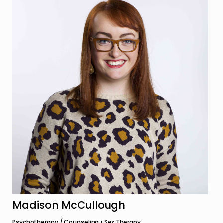
Madison McCullough
Psychotherapy / Counseling • Sex Therapy