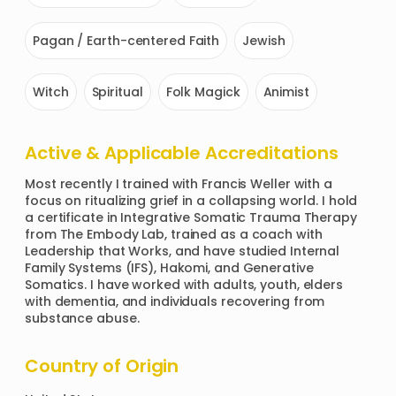
Pagan / Earth-centered Faith
Jewish
Witch
Spiritual
Folk Magick
Animist
Active & Applicable Accreditations
Most recently I trained with Francis Weller with a 
focus on ritualizing grief in a collapsing world. I hold 
a certificate in Integrative Somatic Trauma Therapy 
from The Embody Lab, trained as a coach with 
Leadership that Works, and have studied Internal 
Family Systems (IFS), Hakomi, and Generative 
Somatics. I have worked with adults, youth, elders 
with dementia, and individuals recovering from 
substance abuse. 
Country of Origin