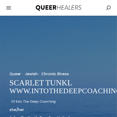
Queer
·
Jewish
·
Chronic Illness
SCARLET TUNKL
WWW.INTOTHEDEEPCOACHIN
Of
Into The Deep Coaching
she/her