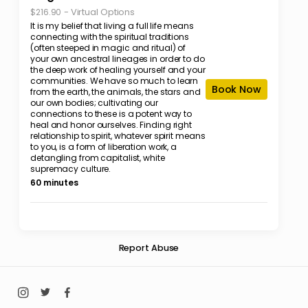
-
Virtual Options
$216.90
It is my belief that living a full life means
connecting with the spiritual traditions
(often steeped in magic and ritual) of
your own ancestral lineages in order to do
the deep work of healing yourself and your
communities. We have so much to learn
Book Now
from the earth, the animals, the stars and
our own bodies; cultivating our
connections to these is a potent way to
heal and honor ourselves. Finding right
relationship to spirit, whatever spirit means
to you, is a form of liberation work, a
detangling from capitalist, white
supremacy culture.
60 minutes
Report Abuse