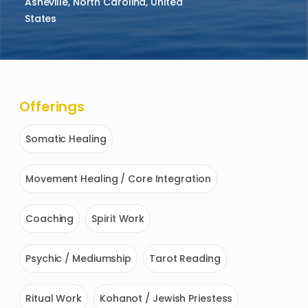
Asheville, North Carolina, United
States
Offerings
Somatic Healing
Movement Healing / Core Integration
Coaching
Spirit Work
Psychic / Mediumship
Tarot Reading
Ritual Work
Kohanot / Jewish Priestess