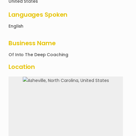
United States
Languages Spoken
English
Business Name
Of
Into The Deep Coaching
Location