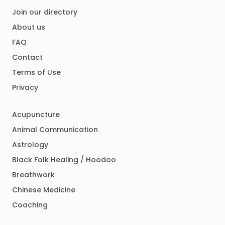
Join our directory
About us
FAQ
Contact
Terms of Use
Privacy
Acupuncture
Animal Communication
Astrology
Black Folk Healing / Hoodoo
Breathwork
Chinese Medicine
Coaching