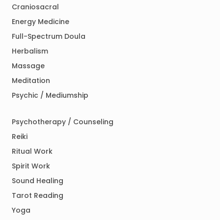
Craniosacral
Energy Medicine
Full-Spectrum Doula
Herbalism
Massage
Meditation
Psychic / Mediumship
Psychotherapy / Counseling
Reiki
Ritual Work
Spirit Work
Sound Healing
Tarot Reading
Yoga