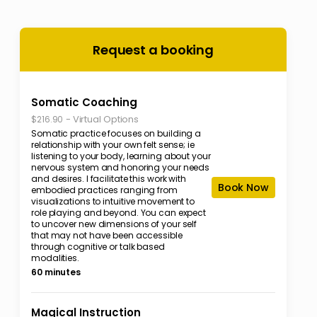
Request a booking
Somatic Coaching
-
Virtual Options
$216.90
Somatic practice focuses on building a
relationship with your own felt sense; ie
listening to your body, learning about your
nervous system and honoring your needs
and desires. I facilitate this work with
Book Now
embodied practices ranging from
visualizations to intuitive movement to
role playing and beyond. You can expect
to uncover new dimensions of your self
that may not have been accessible
through cognitive or talk based
modalities.
60 minutes
Magical Instruction