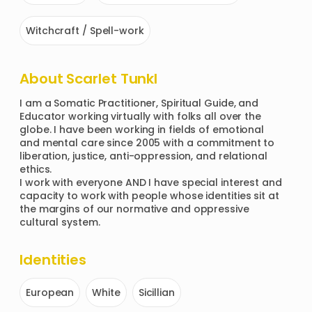
Witchcraft / Spell-work
About
Scarlet Tunkl
I am a Somatic Practitioner, Spiritual Guide, and 
Educator working virtually with folks all over the 
globe. I have been working in fields of emotional 
and mental care since 2005 with a commitment to 
liberation, justice, anti-oppression, and relational 
ethics. 

I work with everyone AND I have special interest and 
capacity to work with people whose identities sit at 
the margins of our normative and oppressive 
cultural system. 
Identities
European
White
Sicillian