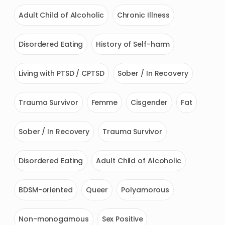
Adult Child of Alcoholic
Chronic Illness
Disordered Eating
History of Self-harm
Living with PTSD / CPTSD
Sober / In Recovery
Trauma Survivor
Femme
Cisgender
Fat
Sober / In Recovery
Trauma Survivor
Disordered Eating
Adult Child of Alcoholic
BDSM-oriented
Queer
Polyamorous
Non-monogamous
Sex Positive