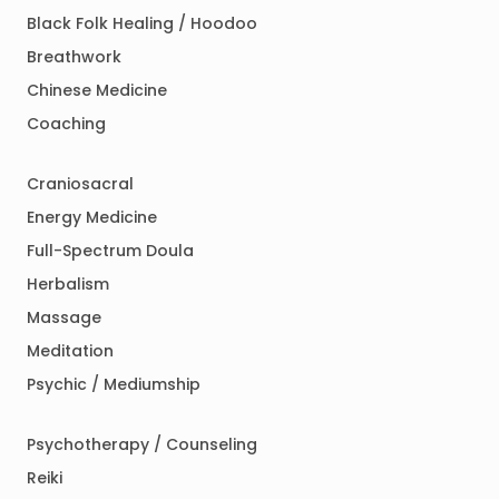
Black Folk Healing / Hoodoo
Breathwork
Chinese Medicine
Coaching
Craniosacral
Energy Medicine
Full-Spectrum Doula
Herbalism
Massage
Meditation
Psychic / Mediumship
Psychotherapy / Counseling
Reiki