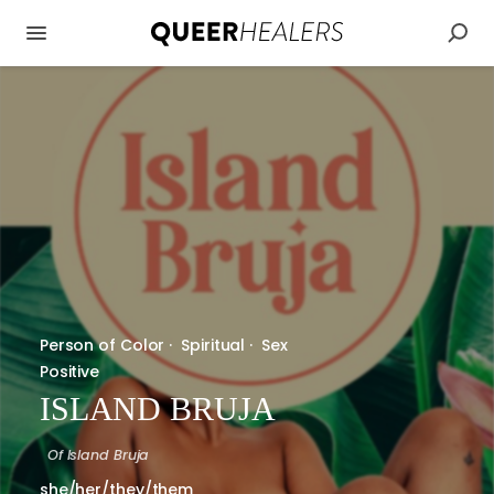
Person of Color
·
Spiritual
·
Sex
Positive
ISLAND BRUJA
Of
Island Bruja
she/her/they/them