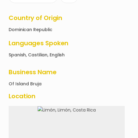
Country of Origin
Dominican Republic
Languages Spoken
Spanish, Castilian, English
Business Name
Of
Island Bruja
Location