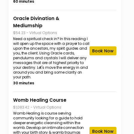
60 minutes
Oracle Divination &
Mediumship
-
Virtual Options
$54.23
Need a spiritual check in? In this reading I
will open up the space with a prayer to call
upon the ancestors, my spirit guides and
Book Now
you, the client. Using Oracle cards,
pendulums and crystals I will deliver any
messages that are of highest priority to
your destiny. Let's move the energy in and
around you and bring some clarity on
your path.
30 minutes
Womb Healing Course
-
Virtual Options
$1,083.42
Womb Healing is course serving
community looking for a guide to hold
deeper energetic cleansing within the
womb. Develop an intimate connection
Book Now
with your birth story & womb traumas