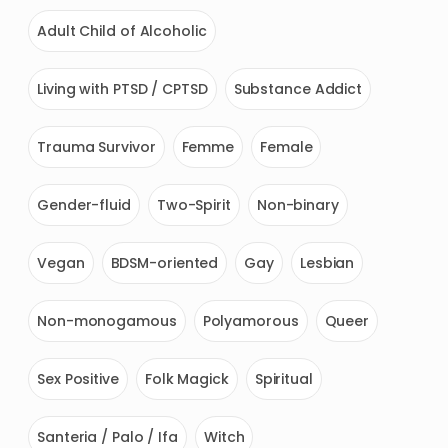
Adult Child of Alcoholic
Living with PTSD / CPTSD
Substance Addict
Trauma Survivor
Femme
Female
Gender-fluid
Two-Spirit
Non-binary
Vegan
BDSM-oriented
Gay
Lesbian
Non-monogamous
Polyamorous
Queer
Sex Positive
Folk Magick
Spiritual
Santeria / Palo / Ifa
Witch