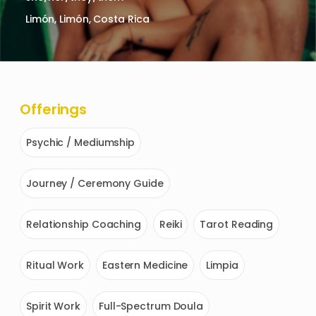
Limón, Limón, Costa Rica
Offerings
Psychic / Mediumship
Journey / Ceremony Guide
Relationship Coaching
Reiki
Tarot Reading
Ritual Work
Eastern Medicine
Limpia
Spirit Work
Full-Spectrum Doula