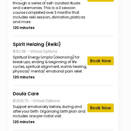
through a series of self-curated rituals
and ceremonies. This is a 3 session
course completed over 3 months that
includes reiki session, divination, platicas
and more.
120 minutes
Spirit Helaing (Reiki)
-
Virtual Options
$162.68
Spiritual Energy Limpia (cleansing) for
Book Now
break ups, ending & beginning of life
cycles, spiritual alignment, womb healing,
physical/ mental/ emotional pain relief.
120 minutes
Doula Care
-
Virtual Options
$1,626.75
Support emotionally before, during and
Book Now
after your birth. Organizing birth plan and
includes one pre-natal visit.
120 minutes