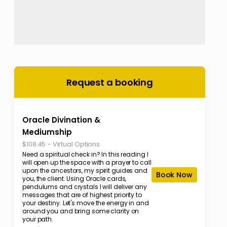
Request a booking
Oracle Divination &
Mediumship
-
Virtual Options
$108.45
Need a spiritual check in? In this reading I
will open up the space with a prayer to call
upon the ancestors, my spirit guides and
Book Now
you, the client. Using Oracle cards,
pendulums and crystals I will deliver any
messages that are of highest priority to
your destiny. Let's move the energy in and
around you and bring some clarity on
your path.