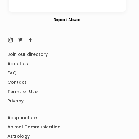
Report Abuse
Join our directory
About us
FAQ
Contact
Terms of Use
Privacy
Acupuncture
Animal Communication
Astrology