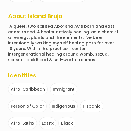
About
Island Bruja
 A queer, two spirited Aborisha Ayiti born and east 
coast raised. A healer actively healing, an alchemist 
of energy, plants and the elements. I’ve been 
intentionally walking my self healing path for over 
10 years. Within this practice, I center 
intergenerational healing around womb, sexual, 
sensual, childhood & self-worth traumas.
Identities
Afro-Caribbean
Immigrant
Person of Color
Indigenous
Hispanic
Afro-Latinx
Latinx
Black