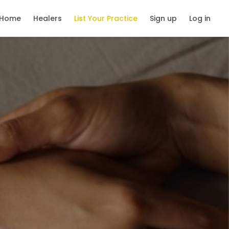
Home
Healers
List Your Practice
Sign up
Log in