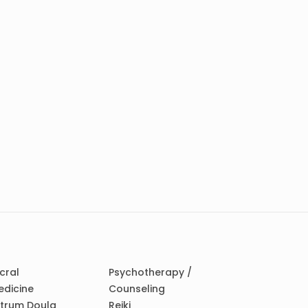
cral
Psychotherapy /
edicine
Counseling
ctrum Doula
Reiki