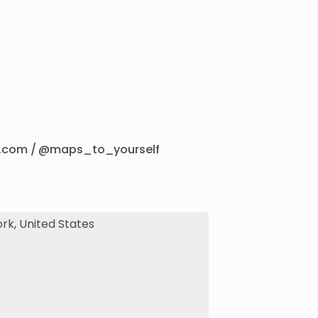
lf.com / @maps_to_yourself