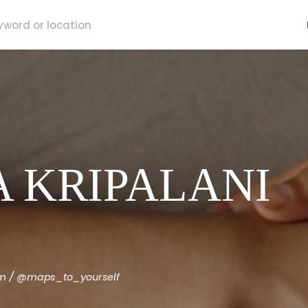
 KRIPALANI
om / @maps_to_yourself