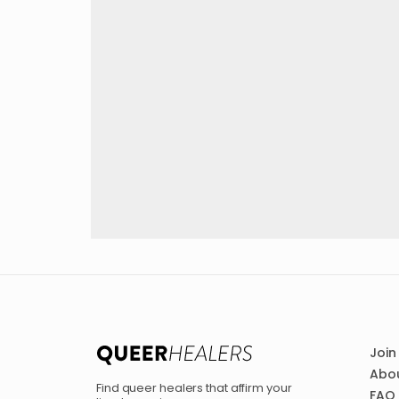
Join
Abou
Find queer healers that affirm your
FAQ