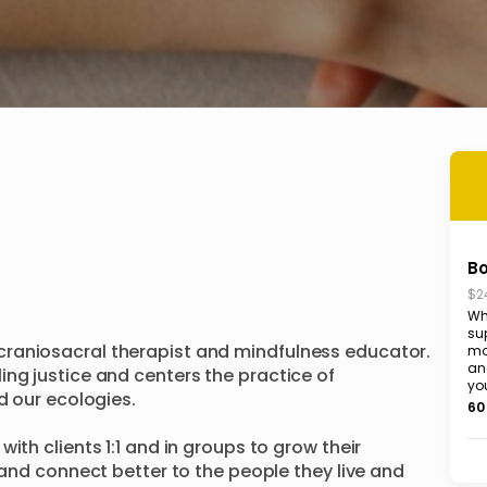
B
$2
Wha
su
raniosacral therapist and mindfulness educator. 
mo
and
ng justice and centers the practice of 
you
d our ecologies.

60
ith clients 1:1 and in groups to grow their 
 and connect better to the people they live and 