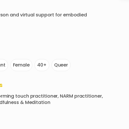
rson and virtual support for embodied 
nt
Female
40+
Queer
s
rming touch practitioner, NARM practitioner, 
ndfulness & Meditation