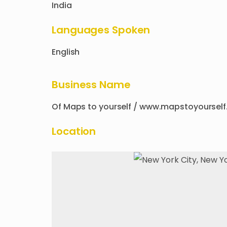
India
Languages Spoken
English
Business Name
Of
Maps to yourself / www.mapstoyourse
Location