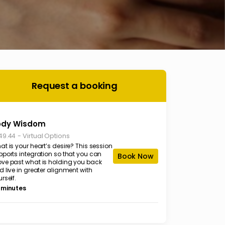
Request a booking
ody Wisdom
-
Virtual Options
49.44
t is your heart’s desire? This session
pports integration so that you can
Book Now
ve past what is holding you back
 live in greater alignment with
rself.
 minutes