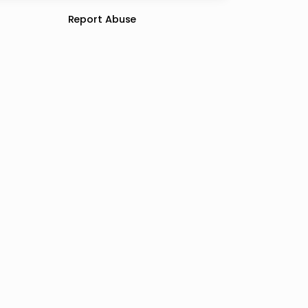
Report Abuse