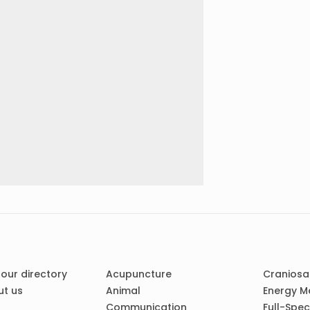
 our directory
Acupuncture
Craniosa
t us
Animal
Energy M
Communication
Full-Spe