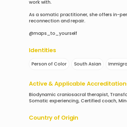
work with. 

As a somatic practitioner, she offers in-pe
reconnection and repair.

@maps_to_yourself
Identities
Person of Color
South Asian
Immigra
Active & Applicable Accreditation
Biodynamic craniosacral therapist, Transfo
Somatic experiencing, Certified coach, Mi
Country of Origin