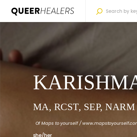
KARISHMA
MA, RCST, SEP, NARM
Of
Maps to yourself / www.mapstoyourself.c
she/her