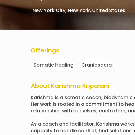
New York City, New York, United States
Offerings
Somatic Healing
Craniosacral
About
Karishma Kripalani
Karishma is a somatic coach, biodynamic c
Her work is rooted in a commitment to heali
relationship; with ourselves, each other, an
As a coach and facilitator, Karishma works w
capacity to handle conflict, find solutions,