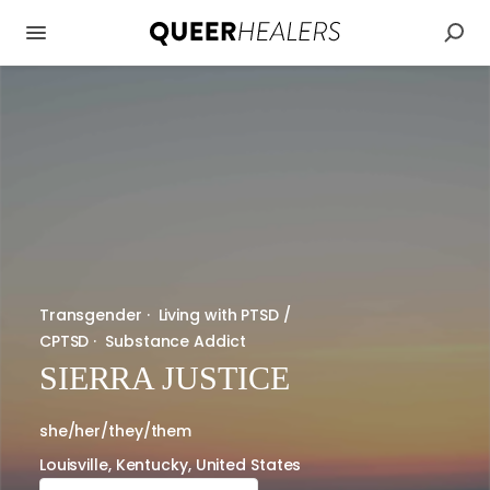
Transgender
·
Living with PTSD /
CPTSD
·
Substance Addict
SIERRA JUSTICE
she/her/they/them
Louisville, Kentucky, United States