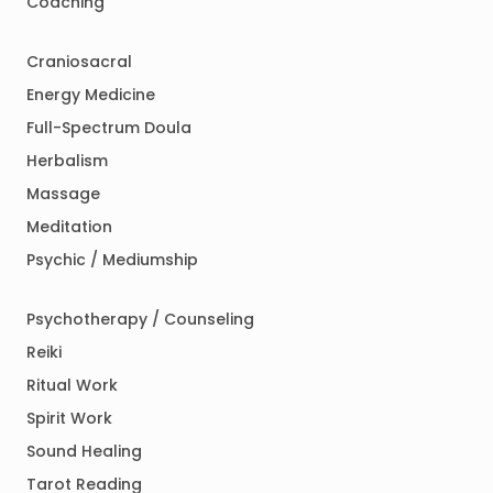
Coaching
Craniosacral
Energy Medicine
Full-Spectrum Doula
Herbalism
Massage
Meditation
Psychic / Mediumship
Psychotherapy / Counseling
Reiki
Ritual Work
Spirit Work
Sound Healing
Tarot Reading