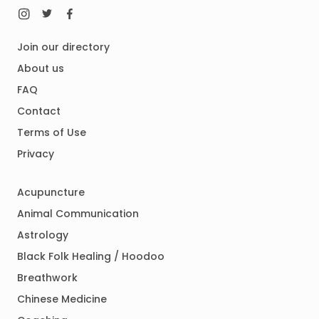
Join our directory
About us
FAQ
Contact
Terms of Use
Privacy
Acupuncture
Animal Communication
Astrology
Black Folk Healing / Hoodoo
Breathwork
Chinese Medicine