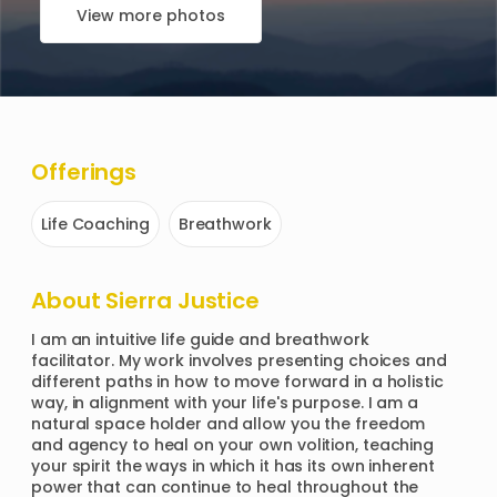
View more photos
Offerings
Life Coaching
Breathwork
About
Sierra Justice
I am an intuitive life guide and breathwork 
facilitator. My work involves presenting choices and 
different paths in how to move forward in a holistic 
way, in alignment with your life's purpose. I am a 
natural space holder and allow you the freedom 
and agency to heal on your own volition, teaching 
your spirit the ways in which it has its own inherent 
power that can continue to heal throughout the 