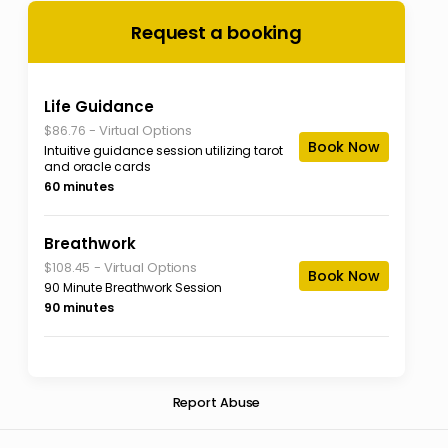
Request a booking
Life Guidance
-
Virtual Options
$86.76
Book Now
Intuitive guidance session utilizing tarot
and oracle cards
60 minutes
Breathwork
-
Virtual Options
$108.45
Book Now
90 Minute Breathwork Session
90 minutes
Report Abuse