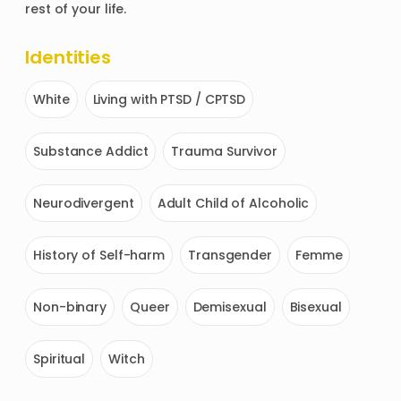
rest of your life. 
Identities
White
Living with PTSD / CPTSD
Substance Addict
Trauma Survivor
Neurodivergent
Adult Child of Alcoholic
History of Self-harm
Transgender
Femme
Non-binary
Queer
Demisexual
Bisexual
Spiritual
Witch