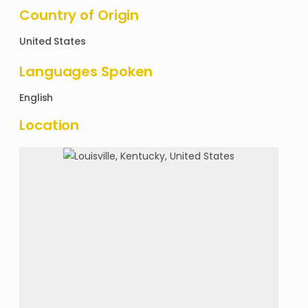
Country of Origin
United States
Languages Spoken
English
Location