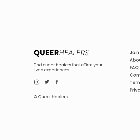
Join
Abou
Find queer healers that affirm your
FAQ
lived experiences.
Con
Term
Priv
© Queer Healers