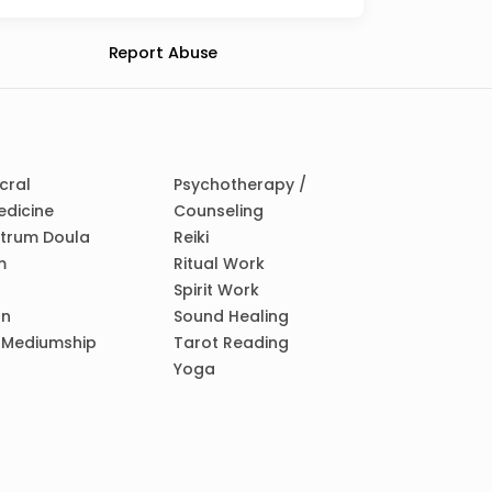
Report Abuse
cral
Psychotherapy /
edicine
Counseling
ctrum Doula
Reiki
m
Ritual Work
Spirit Work
on
Sound Healing
/ Mediumship
Tarot Reading
Yoga