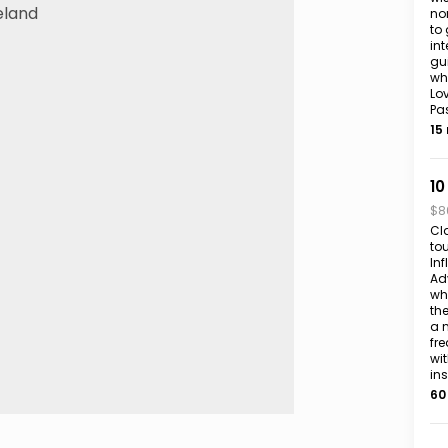
no
to 
int
gu
whi
Lov
Pa
15
10
$8
Cl
to
In
Adv
wh
th
a 
fr
wit
in
60