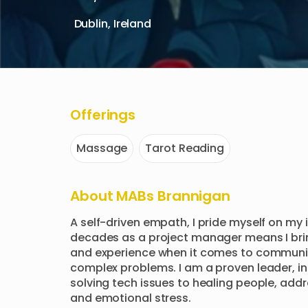
Dublin, Ireland
Offerings
Massage
Tarot Reading
About
MABs Brannigan
A self-driven empath, I pride myself on my i
decades as a project manager means I brin
and experience when it comes to communica
complex problems. I am a proven leader, inc
solving tech issues to healing people, addr
and emotional stress. 