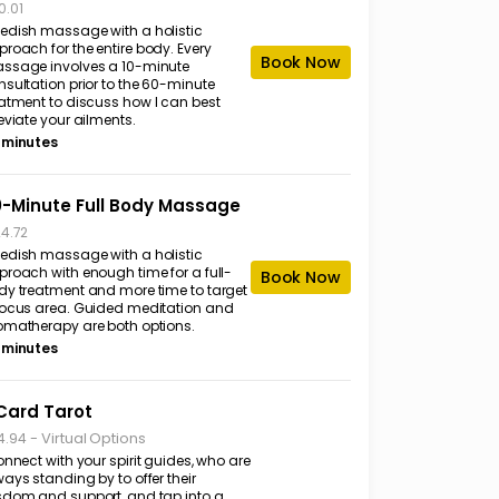
0.01
edish massage with a holistic
roach for the entire body. Every
Book Now
ssage involves a 10-minute
nsultation prior to the 60-minute
eatment to discuss how I can best
eviate your ailments.
 minutes
-Minute Full Body Massage
24.72
edish massage with a holistic
proach with enough time for a full-
Book Now
dy treatment and more time to target
focus area. Guided meditation and
omatherapy are both options.
 minutes
Card Tarot
-
Virtual Options
4.94
onnect with your spirit guides, who are
ays standing by to offer their
sdom and support, and tap into a