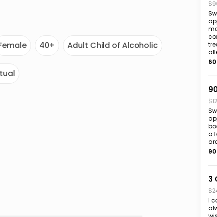
$9
Sw
app
ma
co
Female
40+
Adult Child of Alcoholic
tr
all
60
itual
90
$1
Sw
ap
bo
a 
ar
90
3 
$2
I c
alw
wi