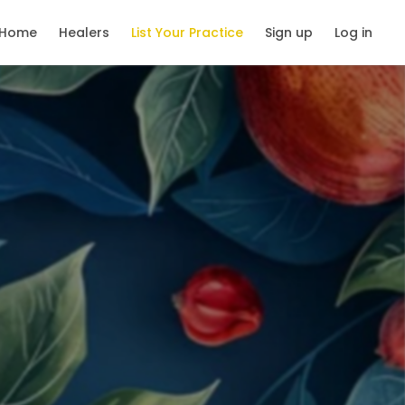
Home
Healers
List Your Practice
Sign up
Log in