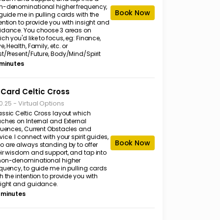
n-denominational higher frequency,
Book Now
guide me in pulling cards with the
ention to provide you with insight and
idance. You choose 3 areas on
ch you'd like to focus, eg: Finance,
e, Health, Family, etc. or
st/Present/Future, Body/Mind/Spirit
 minutes
 Card Celtic Cross
-
Virtual Options
0.25
assic Celtic Cross layout which
uches on Internal and External
fluences, Current Obstacles and
ice. I connect with your spirit guides,
Book Now
o are always standing by to offer
eir wisdom and support, and tap into
non-denominational higher
equency, to guide me in pulling cards
h the intention to provide you with
sight and guidance.
 minutes