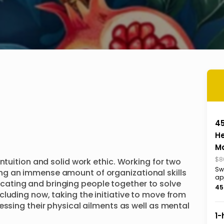
4
H
M
$8
ntuition and solid work ethic. Working for two 
Sw
g an immense amount of organizational skills 
ap
ting and bringing people together to solve 
45
luding now, taking the initiative to move from 
essing their physical ailments as well as mental 
1-