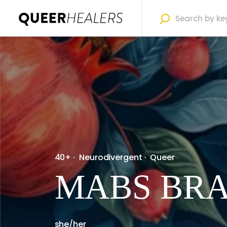
40+
·
Neurodivergent
·
Queer
MABS BR
she/her