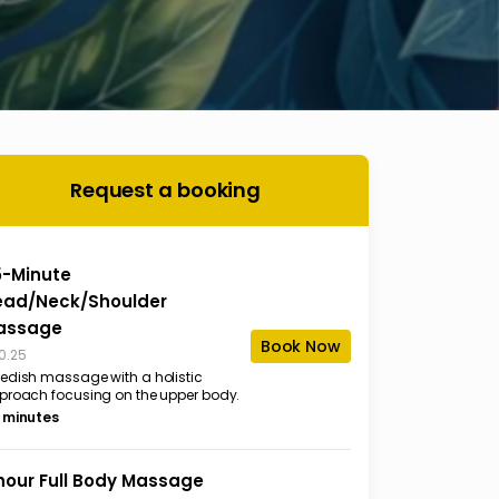
Request a booking
5-Minute
ead/Neck/Shoulder
assage
Book Now
0.25
edish massage with a holistic
proach focusing on the upper body.
 minutes
hour Full Body Massage