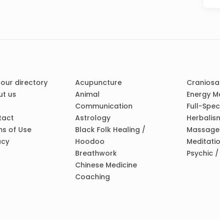
 our directory
Acupuncture
Craniosa
t us
Animal
Energy M
Communication
Full-Spe
tact
Astrology
Herbalis
s of Use
Black Folk Healing /
Massage
acy
Hoodoo
Meditati
Breathwork
Psychic 
Chinese Medicine
Coaching