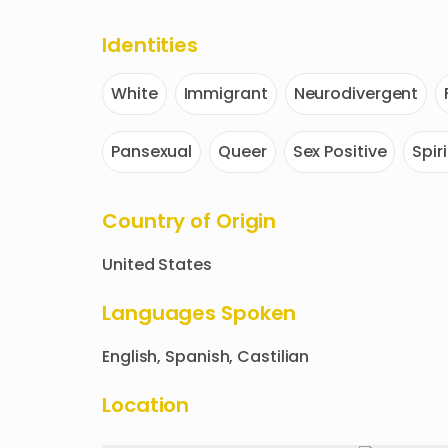
Identities
White
Immigrant
Neurodivergent
Pansexual
Queer
Sex Positive
Spir
Country of Origin
United States
Languages Spoken
English, Spanish, Castilian
Location