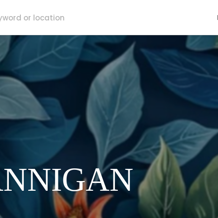
ANNIGAN