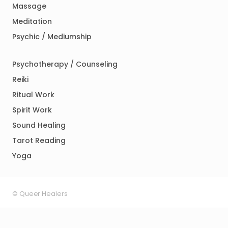
Massage
Meditation
Psychic / Mediumship
Psychotherapy / Counseling
Reiki
Ritual Work
Spirit Work
Sound Healing
Tarot Reading
Yoga
© Queer Healers