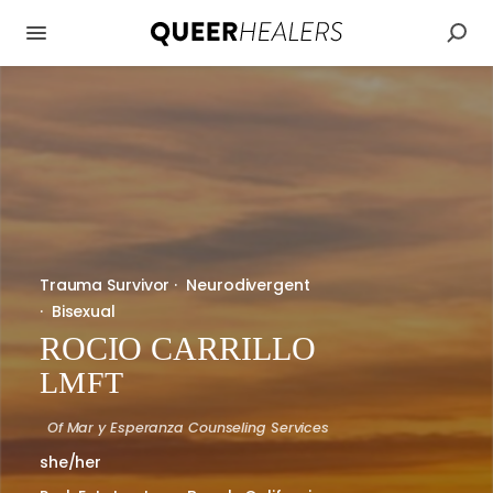
Trauma Survivor
·
Neurodivergent
·
Bisexual
ROCIO CARRILLO
LMFT
Of
Mar y Esperanza Counseling Services
she/her