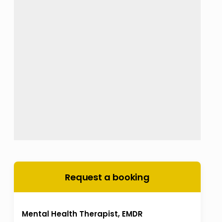
Request a booking
Mental Health Therapist, EMDR