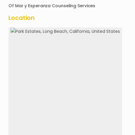
Of
Mar y Esperanza Counseling Services
Location