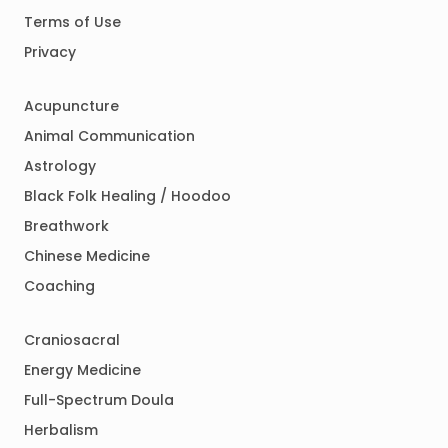
Terms of Use
Privacy
Acupuncture
Animal Communication
Astrology
Black Folk Healing / Hoodoo
Breathwork
Chinese Medicine
Coaching
Craniosacral
Energy Medicine
Full-Spectrum Doula
Herbalism