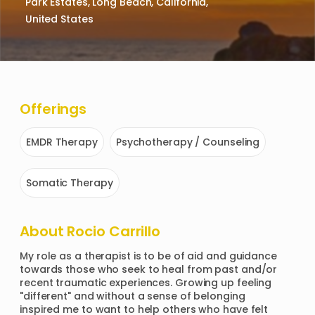
Park Estates, Long Beach, California,
United States
Offerings
EMDR Therapy
Psychotherapy / Counseling
Somatic Therapy
About
Rocio Carrillo
My role as a therapist is to be of aid and guidance 
towards those who seek to heal from past and/or 
recent traumatic experiences. Growing up feeling 
"different" and without a sense of belonging 
inspired me to want to help others who have felt 