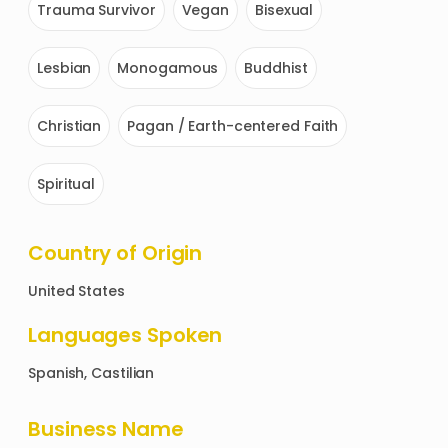
Trauma Survivor
Vegan
Bisexual
Lesbian
Monogamous
Buddhist
Christian
Pagan / Earth-centered Faith
Spiritual
Country of Origin
United States
Languages Spoken
Spanish, Castilian
Business Name