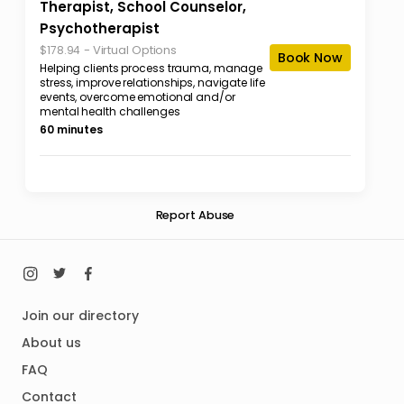
Therapist, School Counselor,
Psychotherapist
-
Virtual Options
$178.94
Book Now
Helping clients process trauma, manage
stress, improve relationships, navigate life
events, overcome emotional and/or
mental health challenges
60 minutes
Report Abuse
Join our directory
About us
FAQ
Contact