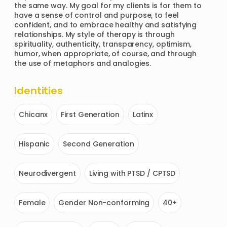
the same way. My goal for my clients is for them to 
have a sense of control and purpose, to feel 
confident, and to embrace healthy and satisfying 
relationships. My style of therapy is through 
spirituality, authenticity, transparency, optimism, 
humor, when appropriate, of course, and through 
the use of metaphors and analogies.  
Identities
Chicanx
First Generation
Latinx
Hispanic
Second Generation
Neurodivergent
Living with PTSD / CPTSD
Female
Gender Non-conforming
40+