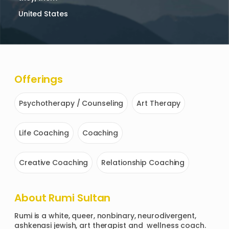
United States
Offerings
Psychotherapy / Counseling
Art Therapy
Life Coaching
Coaching
Creative Coaching
Relationship Coaching
About
Rumi Sultan
Rumi is a white, queer, nonbinary, neurodivergent, 
ashkenasi jewish, art therapist and  wellness coach. 