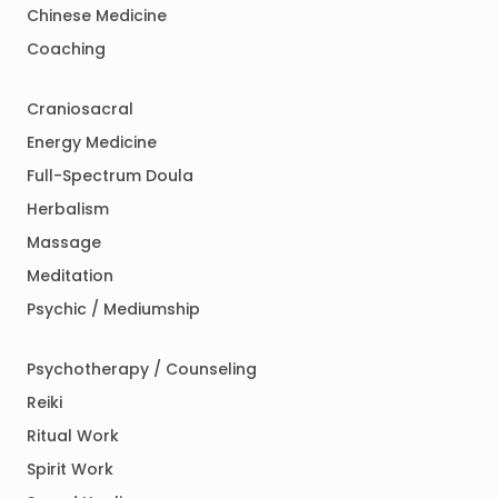
Chinese Medicine
Coaching
Craniosacral
Energy Medicine
Full-Spectrum Doula
Herbalism
Massage
Meditation
Psychic / Mediumship
Psychotherapy / Counseling
Reiki
Ritual Work
Spirit Work