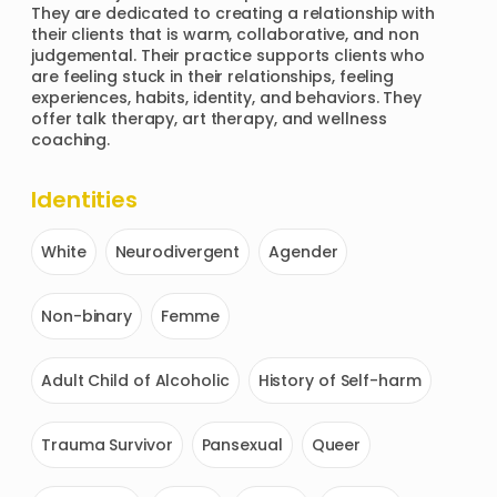
They are dedicated to creating a relationship with 
their clients that is warm, collaborative, and non 
judgemental. Their practice supports clients who 
are feeling stuck in their relationships, feeling 
experiences, habits, identity, and behaviors. They 
offer talk therapy, art therapy, and wellness 
coaching.
Identities
White
Neurodivergent
Agender
Non-binary
Femme
Adult Child of Alcoholic
History of Self-harm
Trauma Survivor
Pansexual
Queer