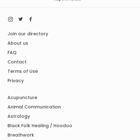
Join our directory
About us
FAQ
Contact
Terms of Use
Privacy
Acupuncture
Animal Communication
Astrology
Black Folk Healing / Hoodoo
Breathwork