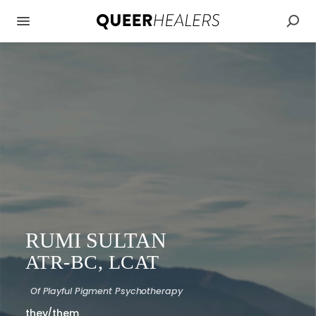
RUMI SULTAN
ATR-BC, LCAT
Of
Playful Pigment Psychotherapy
they/them