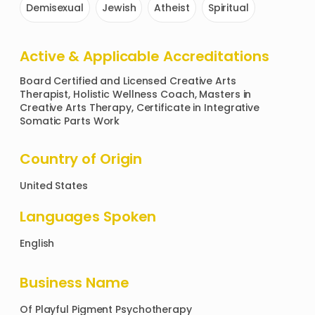
Demisexual
Jewish
Atheist
Spiritual
Active & Applicable Accreditations
Board Certified and Licensed Creative Arts 
Therapist, Holistic Wellness Coach, Masters in 
Creative Arts Therapy, Certificate in Integrative 
Somatic Parts Work
Country of Origin
United States
Languages Spoken
English
Business Name
Of
Playful Pigment Psychotherapy