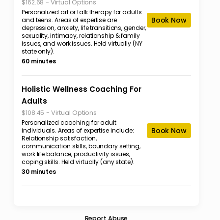
-
Virtual Options
$162.68
Personalized art or talk therapy for adults
Book Now
and teens. Areas of expertise are
depression, anxiety, life transitions, gender,
sexuality, intimacy, relationship & family
issues, and work issues. Held virtually (NY
state only).
60 minutes
Holistic Wellness Coaching For
Adults
-
Virtual Options
$108.45
Personalized coaching for adult
Book Now
individuals. Areas of expertise include:
Relationship satisfaction,
communication skills, boundary setting,
work life balance, productivity issues,
coping skills. Held virtually (any state).
30 minutes
Report Abuse