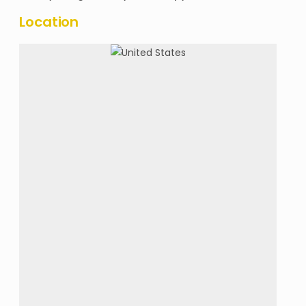
Location