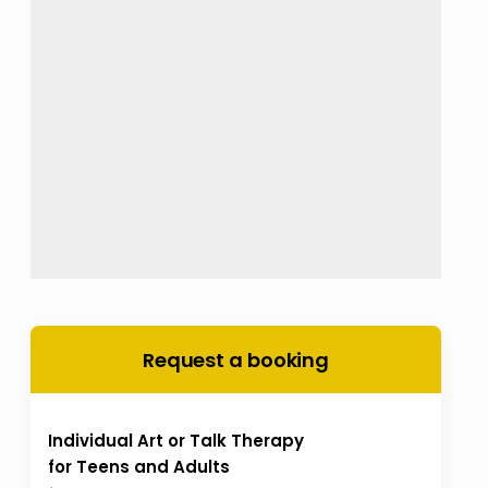
Request a booking
Individual Art or Talk Therapy
for Teens and Adults