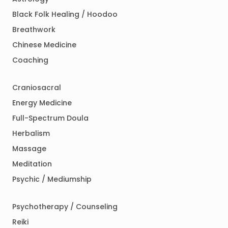
Black Folk Healing / Hoodoo
Breathwork
Chinese Medicine
Coaching
Craniosacral
Energy Medicine
Full-Spectrum Doula
Herbalism
Massage
Meditation
Psychic / Mediumship
Psychotherapy / Counseling
Reiki