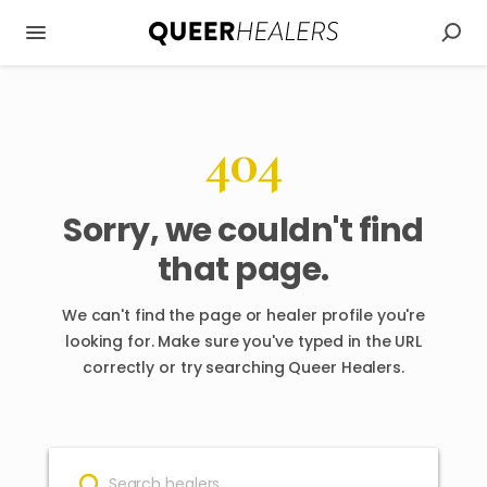
404
Sorry, we couldn't find
that page.
We can't find the page or healer profile you're
looking for. Make sure you've typed in the URL
correctly or try searching Queer Healers.