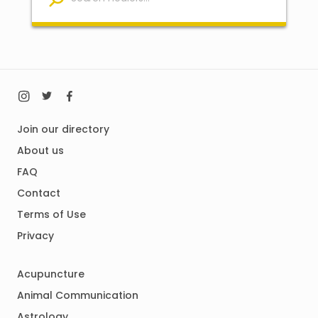
Join our directory
About us
FAQ
Contact
Terms of Use
Privacy
Acupuncture
Animal Communication
Astrology