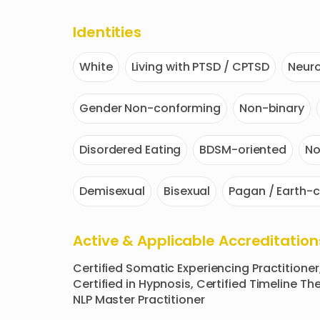
Identities
White
Living with PTSD / CPTSD
Neuro
Gender Non-conforming
Non-binary
Disordered Eating
BDSM-oriented
N
Demisexual
Bisexual
Pagan / Earth-c
Active & Applicable Accreditation
Certified Somatic Experiencing Practitioner
Certified in Hypnosis, Certified Timeline Ther
NLP Master Practitioner