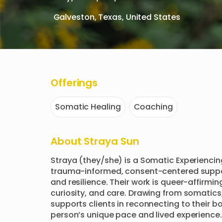
Galveston, Texas, United States
Offerings
Somatic Healing
Coaching
About
Straya Sun
Straya (they/she) is a Somatic Experiencin
trauma-informed, consent-centered suppor
and resilience. Their work is queer-affirmin
curiosity, and care. Drawing from somatics
supports clients in reconnecting to their 
person’s unique pace and lived experience.