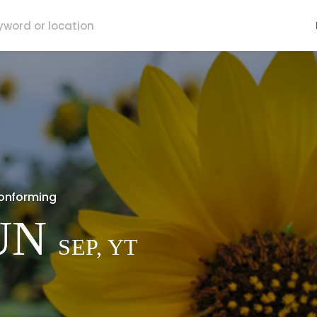
onforming
UN
SEP, YT