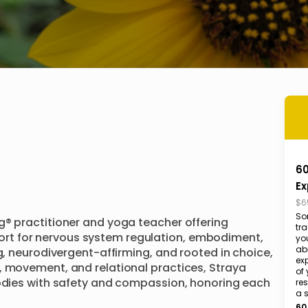
60
Ex
$6
So
g® practitioner and yoga teacher offering 
tr
t for nervous system regulation, embodiment, 
yo
abi
g, neurodivergent-affirming, and rooted in choice, 
exp
, movement, and relational practices, Straya 
of 
bodies with safety and compassion, honoring each 
res
a 
60