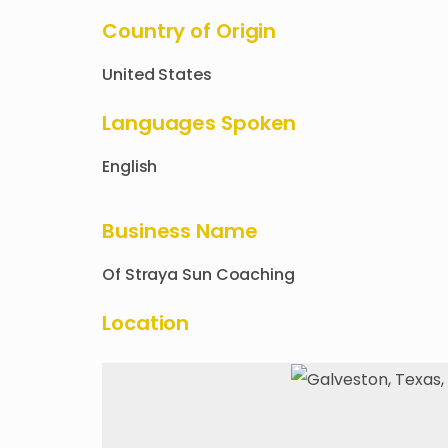
Country of Origin
United States
Languages Spoken
English
Business Name
Of
Straya Sun Coaching
Location