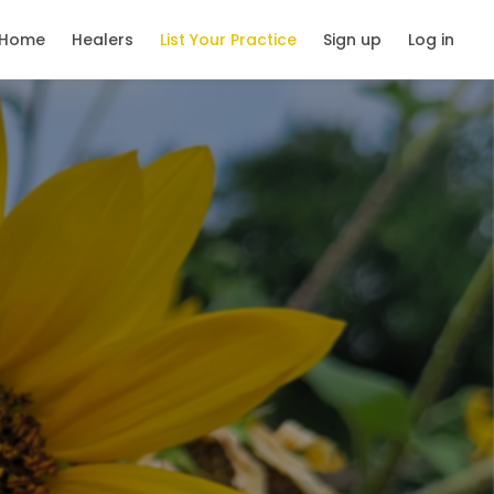
Home
Healers
List Your Practice
Sign up
Log in