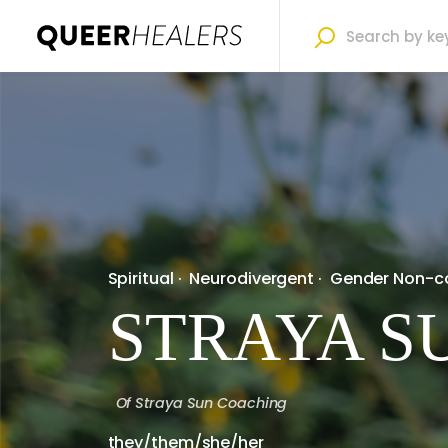
Spiritual
·
Neurodivergent
·
Gender Non-c
STRAYA S
Of
Straya Sun Coaching
they/them/she/her