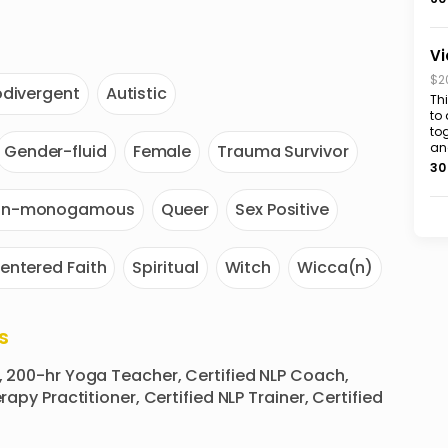
Vi
$2
divergent
Autistic
Th
to
to
an
Gender-fluid
Female
Trauma Survivor
30
on-monogamous
Queer
Sex Positive
entered Faith
Spiritual
Witch
Wicca(n)
s
, 200-hr Yoga Teacher, Certified NLP Coach, 
apy Practitioner, Certified NLP Trainer, Certified 