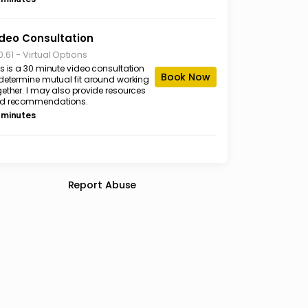
deo Consultation
-
Virtual Options
0.61
is is a 30 minute video consultation
Book Now
 determine mutual fit around working
gether. I may also provide resources
d recommendations.
 minutes
Report Abuse