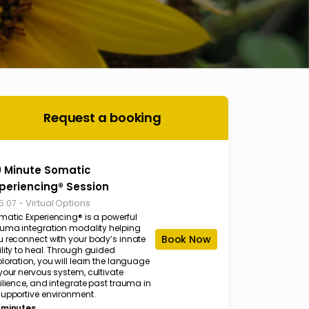
Request a booking
 Minute Somatic
periencing® Session
-
Virtual Options
5.07
matic Experiencing® is a powerful
auma integration modality helping
Book Now
u reconnect with your body’s innate
lity to heal. Through guided
loration, you will learn the language
your nervous system, cultivate
ilience, and integrate past trauma in
supportive environment.
 minutes