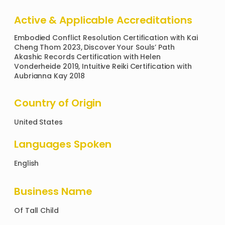
Active & Applicable Accreditations
Embodied Conflict Resolution Certification with Kai 
Cheng Thom 2023, Discover Your Souls’ Path 
Akashic Records Certification with Helen 
Vonderheide 2019, Intuitive Reiki Certification with 
Aubrianna Kay 2018 
Country of Origin
United States
Languages Spoken
English
Business Name
Of
Tall Child