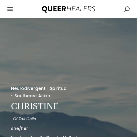
Neurodivergent
·
Spiritual
·
Southeast Asian
CHRISTINE
Of
Tall Child
she/her