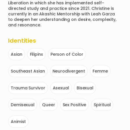
Liberation in which she has implemented self-
directed study and practice since 2021. Christine is 
currently in an Akashic Mentorship with Leah Garza 
to deepen her understanding on desire, complexity, 
and resonance. 
Identities
Asian
Filipinx
Person of Color
Southeast Asian
Neurodivergent
Femme
Trauma Survivor
Asexual
Bisexual
Demisexual
Queer
Sex Positive
Spiritual
Animist