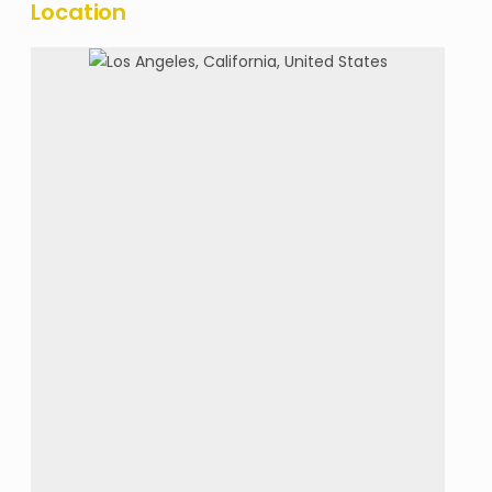
Location