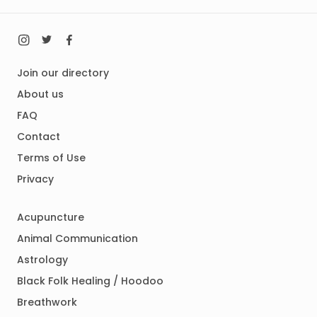
Join our directory
About us
FAQ
Contact
Terms of Use
Privacy
Acupuncture
Animal Communication
Astrology
Black Folk Healing / Hoodoo
Breathwork