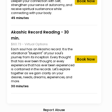
Book Now
Deepen your connection with Self,
strengthen your sense of autonomy, and
receive spiritual sustenance while
connecting with your body.
45 minutes
Akashic Record Reading - 30
min.
-
Virtual Options
$60.73
Each soul has an Akashic record. It is the
vibrational "blueprint" of your soul's
journey from its inception. Every thought
Book Now
that has ever been thought, or every
experience that has ever been experienced
is contained in the records. Let's explore
together as we gain clarity on your
desires, needs, dreams, experiences, and
more.
30 minutes
Report Abuse