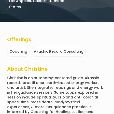
Los Angeles, California, United
States
Offerings
Coaching
Akashic Record Consulting
About
Christine
Christine is an autonomy-centered guide, Akashic 
records practitioner, earth-based energy worker, 
and artist. She integrates readings and energy work 
in her guidance sessions. Some topics explored in 
session include: spirituality, crip and anti-colonial 
space-time, mass death, mad/mystical 
experiences, & more. Her guidance practice is 
informed by Coaching for Healing, Justice, and 