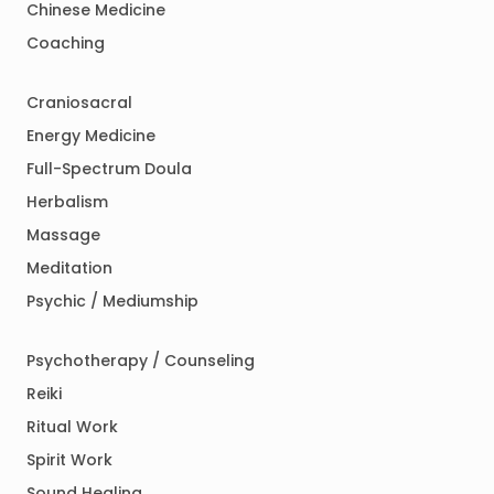
Chinese Medicine
Coaching
Craniosacral
Energy Medicine
Full-Spectrum Doula
Herbalism
Massage
Meditation
Psychic / Mediumship
Psychotherapy / Counseling
Reiki
Ritual Work
Spirit Work
Sound Healing