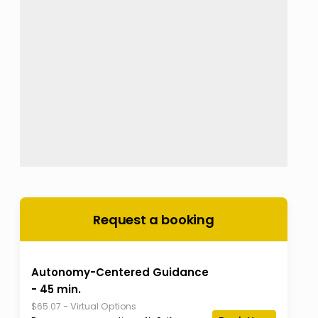
Request a booking
Autonomy-Centered Guidance
- 45 min.
-
Virtual Options
$65.07