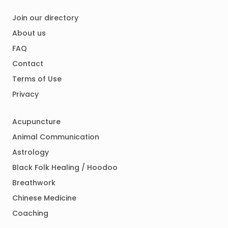
Join our directory
About us
FAQ
Contact
Terms of Use
Privacy
Acupuncture
Animal Communication
Astrology
Black Folk Healing / Hoodoo
Breathwork
Chinese Medicine
Coaching