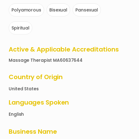
Polyamorous
Bisexual
Pansexual
Spiritual
Active & Applicable Accreditations
Massage Therapist MA60637644
Country of Origin
United States
Languages Spoken
English
Business Name