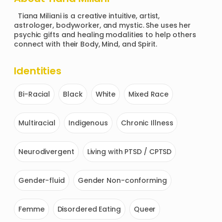
  Tiana Miliani is a creative intuitive, artist, 
astrologer, bodyworker, and mystic. She uses her 
psychic gifts and healing modalities to help others 
connect with their Body, Mind, and Spirit.
Identities
Bi-Racial
Black
White
Mixed Race
Multiracial
Indigenous
Chronic Illness
Neurodivergent
Living with PTSD / CPTSD
Gender-fluid
Gender Non-conforming
Femme
Disordered Eating
Queer