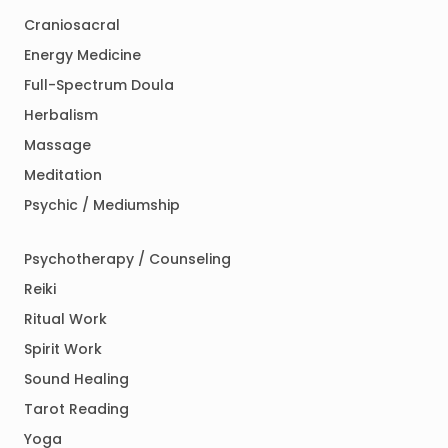
Craniosacral
Energy Medicine
Full-Spectrum Doula
Herbalism
Massage
Meditation
Psychic / Mediumship
Psychotherapy / Counseling
Reiki
Ritual Work
Spirit Work
Sound Healing
Tarot Reading
Yoga