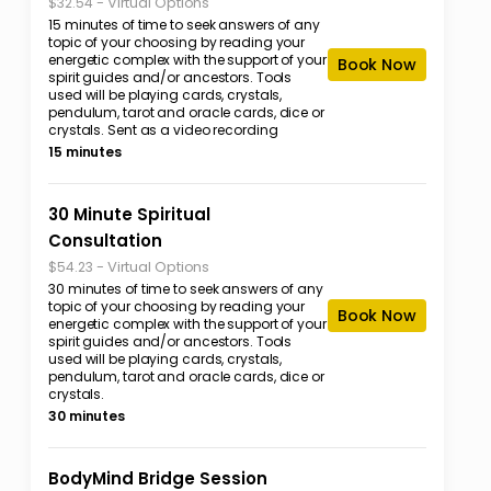
-
Virtual Options
$32.54
15 minutes of time to seek answers of any
topic of your choosing by reading your
energetic complex with the support of your
Book Now
spirit guides and/or ancestors. Tools
used will be playing cards, crystals,
pendulum, tarot and oracle cards, dice or
crystals. Sent as a video recording
15 minutes
30 Minute Spiritual
Consultation
-
Virtual Options
$54.23
30 minutes of time to seek answers of any
topic of your choosing by reading your
Book Now
energetic complex with the support of your
spirit guides and/or ancestors. Tools
used will be playing cards, crystals,
pendulum, tarot and oracle cards, dice or
crystals.
30 minutes
BodyMind Bridge Session