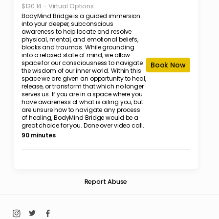
-
Virtual Options
$130.14
BodyMind Bridge is a guided immersion
into your deeper, subconscious
awareness to help locate and resolve
physical, mental, and emotional beliefs,
blocks and traumas. While grounding
into a relaxed state of mind, we allow
space for our consciousness to navigate
Book Now
the wisdom of our inner world. Within this
space we are given an opportunity to heal,
release, or transform that which no longer
serves us. If you are in a space where you
have awareness of what is ailing you, but
are unsure how to navigate any process
of healing, BodyMind Bridge would be a
great choice for you. Done over video call.
90 minutes
Report Abuse