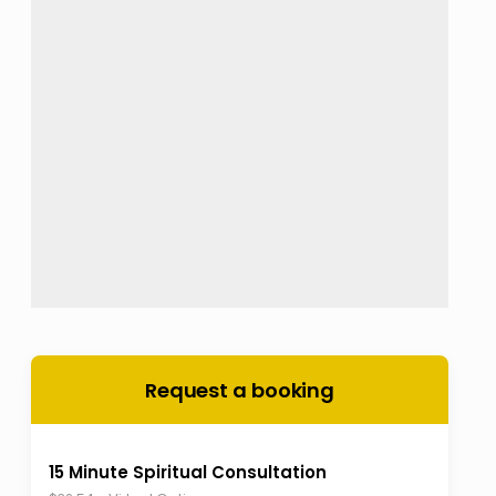
Request a booking
15 Minute Spiritual Consultation