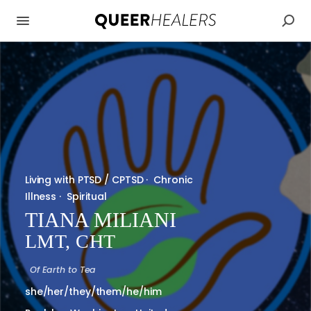
Living with PTSD / CPTSD
·
Chronic
Illness
·
Spiritual
TIANA MILIANI
LMT, CHT
Of
Earth to Tea
she/her/they/them/he/him