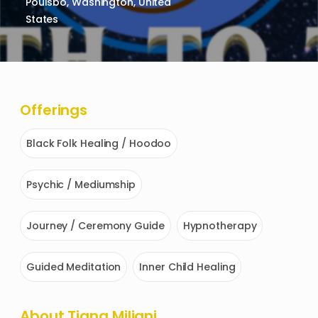
Poulsbo, Washington, United
States
Offerings
Black Folk Healing / Hoodoo
Psychic / Mediumship
Journey / Ceremony Guide
Hypnotherapy
Guided Meditation
Inner Child Healing
About
Tiana Miliani