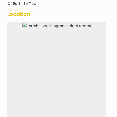
Of
Earth to Tea
Location