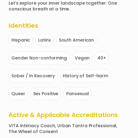
Let’s explore your inner landscape together. One 
conscious breath at a time.
Identities
Hispanic
Latinx
South American
Gender Non-conforming
Vegan
40+
Sober / In Recovery
History of Self-harm
Queer
Sex Positive
Pansexual
Active & Applicable Accreditations
VITA Intimacy Coach, Urban Tantra Professional, 
The Wheel of Consent