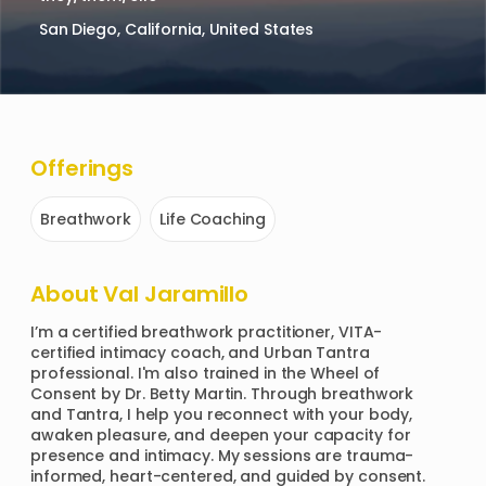
San Diego, California, United States
Offerings
Breathwork
Life Coaching
About
Val Jaramillo
I’m a certified breathwork practitioner, VITA-
certified intimacy coach, and Urban Tantra 
professional. I'm also trained in the Wheel of 
Consent by Dr. Betty Martin. Through breathwork 
and Tantra, I help you reconnect with your body, 
awaken pleasure, and deepen your capacity for 
presence and intimacy. My sessions are trauma-
informed, heart-centered, and guided by consent. 