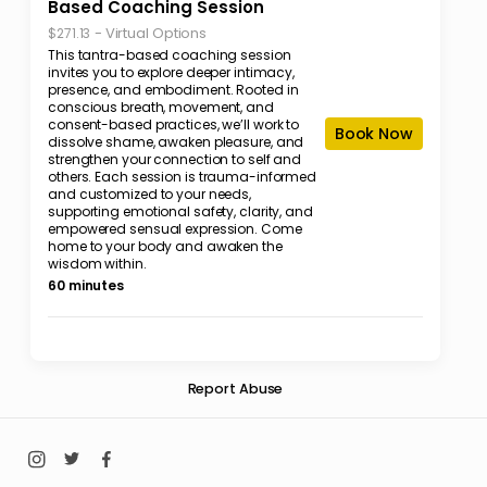
Based Coaching Session
-
Virtual Options
$271.13
This tantra-based coaching session
invites you to explore deeper intimacy,
presence, and embodiment. Rooted in
conscious breath, movement, and
consent-based practices, we’ll work to
Book Now
dissolve shame, awaken pleasure, and
strengthen your connection to self and
others. Each session is trauma-informed
and customized to your needs,
supporting emotional safety, clarity, and
empowered sensual expression. Come
home to your body and awaken the
wisdom within.
60 minutes
Report Abuse