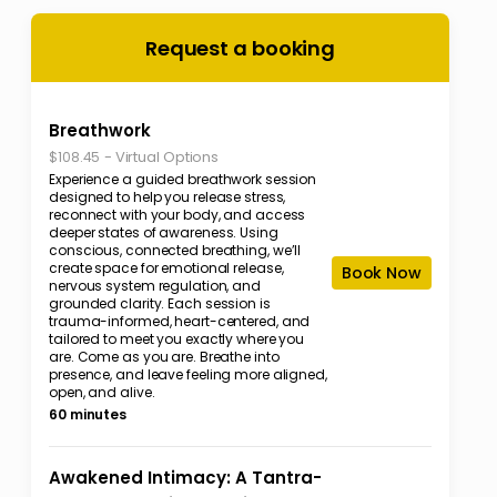
Request a booking
Breathwork
-
Virtual Options
$108.45
Experience a guided breathwork session
designed to help you release stress,
reconnect with your body, and access
deeper states of awareness. Using
conscious, connected breathing, we’ll
create space for emotional release,
Book Now
nervous system regulation, and
grounded clarity. Each session is
trauma-informed, heart-centered, and
tailored to meet you exactly where you
are. Come as you are. Breathe into
presence, and leave feeling more aligned,
open, and alive.
60 minutes
Awakened Intimacy: A Tantra-