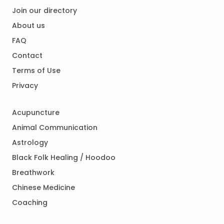
Join our directory
About us
FAQ
Contact
Terms of Use
Privacy
Acupuncture
Animal Communication
Astrology
Black Folk Healing / Hoodoo
Breathwork
Chinese Medicine
Coaching