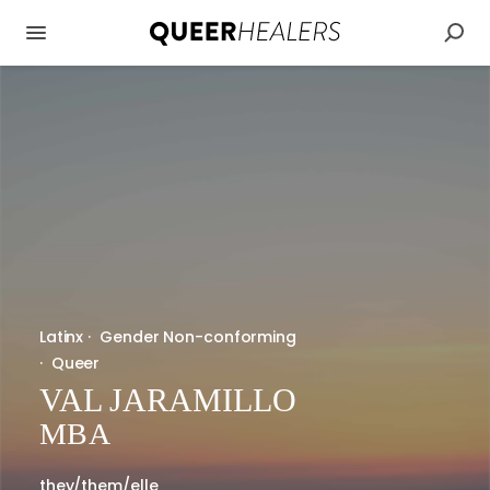
Latinx
·
Gender Non-conforming
·
Queer
VAL JARAMILLO
MBA
they/them/elle