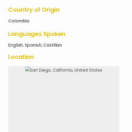
Country of Origin
Colombia
Languages Spoken
English, Spanish, Castilian
Location