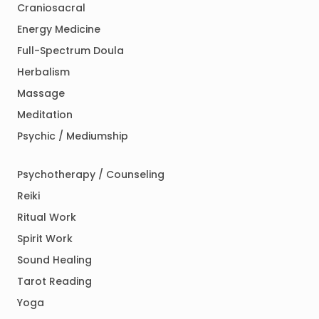
Craniosacral
Energy Medicine
Full-Spectrum Doula
Herbalism
Massage
Meditation
Psychic / Mediumship
Psychotherapy / Counseling
Reiki
Ritual Work
Spirit Work
Sound Healing
Tarot Reading
Yoga