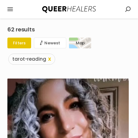
62 results
Filters
Newest
Map
tarot-reading
X