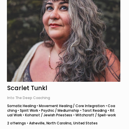
Scarlet Tunkl
Into The Deep Coaching
Somatic Healing • Movement Healing / Core Integration • Coa
ching • Spirit Work • Psychic / Mediumship • Tarot Reading • Rit
ual Work • Kohanot / Jewish Priestess • Witchcraft / Spell-work
2
offerings •
Asheville, North Carolina, United States