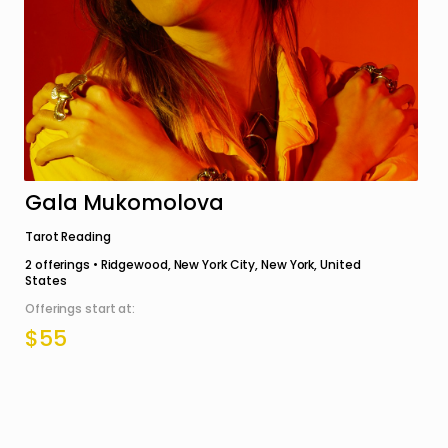
Gala Mukomolova
Tarot Reading
2
offerings •
Ridgewood, New York City, New York, United
States
Offerings start at:
$55