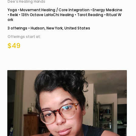
Dee's Healing Hands
Yoga • Movement Healing / Core Integration • Energy Medicine
• Reiki • 13th Octave LaHoChi Healing • Tarot Reading • Ritual W
ork
3
offerings •
Hudson, New York, United States
Offerings start at:
$49