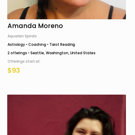
Amanda Moreno
Aquarian Spirals
Astrology • Coaching • Tarot Reading
2
offerings •
Seattle, Washington, United States
Offerings start at:
$93