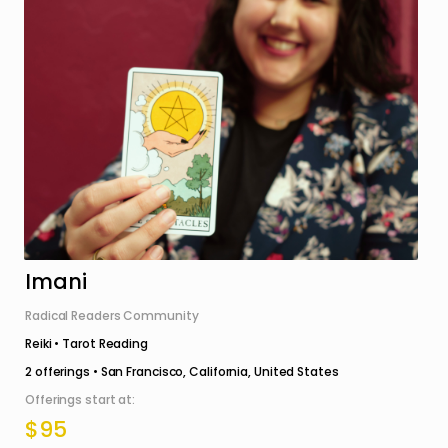
Imani
Radical Readers Community
Reiki • Tarot Reading
2
offerings •
San Francisco, California, United States
Offerings start at:
$95