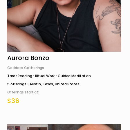
Aurora Bonzo
Goddess Gatherings
Tarot Reading • Ritual Work • Guided Meditation
5
offerings •
Austin, Texas, United States
Offerings start at:
$36