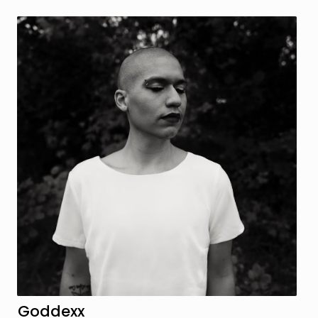
Goddexx