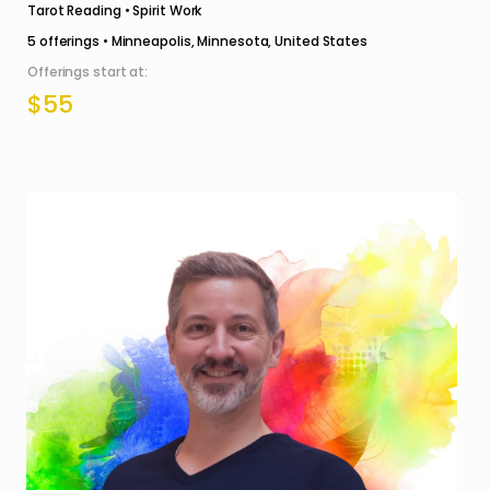
Tarot Reading • Spirit Work
5
offerings •
Minneapolis, Minnesota, United States
Offerings start at:
$55