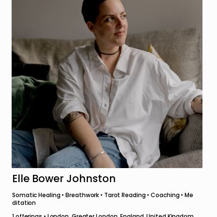
Elle Bower Johnston
Somatic Healing • Breathwork • Tarot Reading • Coaching • Me
ditation
1
offerings •
London, Greater London, England, United Kingdom