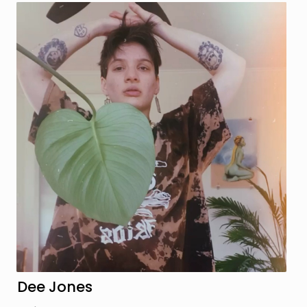
Dee Jones