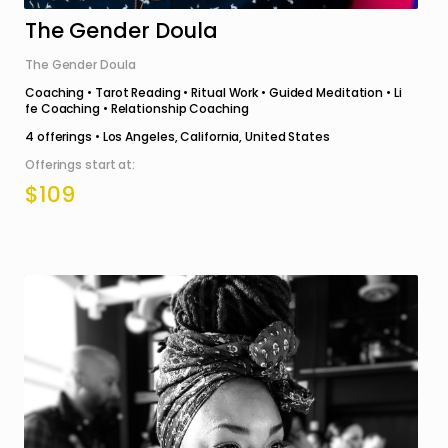
The Gender Doula
The Gender Doula
Coaching • Tarot Reading • Ritual Work • Guided Meditation • Li
fe Coaching • Relationship Coaching
4
offerings •
Los Angeles, California, United States
Offerings start at:
$109