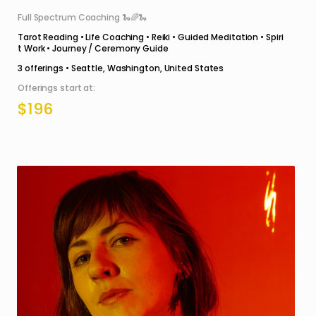
Full Spectrum Coaching 🐍🌈🐍
Tarot Reading • Life Coaching • Reiki • Guided Meditation • Spiri
t Work • Journey / Ceremony Guide
3
offerings •
Seattle, Washington, United States
Offerings start at:
$196