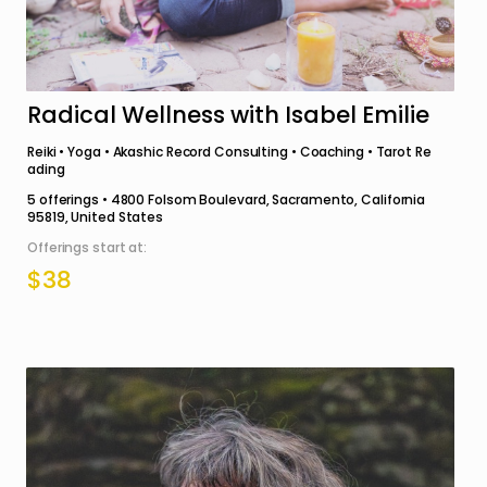
Radical Wellness with Isabel Emilie
Reiki • Yoga • Akashic Record Consulting • Coaching • Tarot Re
ading
5
offerings •
4800 Folsom Boulevard, Sacramento, California
95819, United States
Offerings start at:
$38