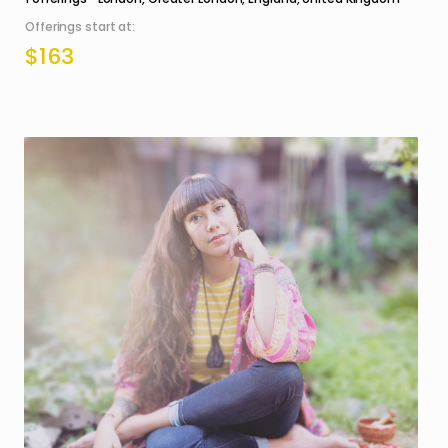
Offerings start at:
$163