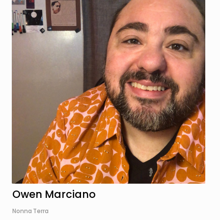
Owen Marciano
Nonna Terra