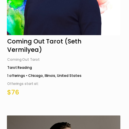
Coming Out Tarot (Seth
Vermilyea)
Coming Out Tarot
Tarot Reading
1
offerings •
Chicago, Illinois, United States
Offerings start at:
$76