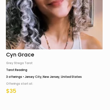
Cyn Grace
Grey Strega Tarot
Tarot Reading
3
offerings •
Jersey City, New Jersey, United States
Offerings start at:
$35