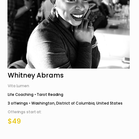
Whitney Abrams
Vita Lumen
Life Coaching • Tarot Reading
3
offerings •
Washington, District of Columbia, United States
Offerings start at:
$49