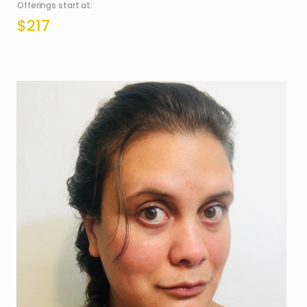
Offerings start at:
$217