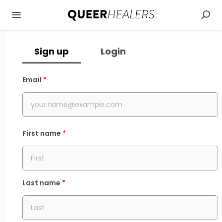
Sign up
Login
Email
*
First name
*
Last name
*