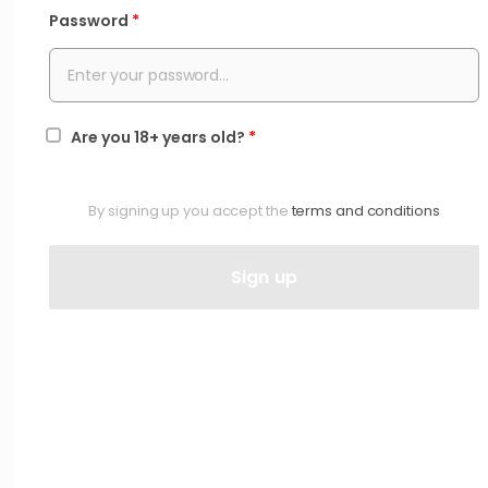
Password
*
Are you 18+ years old?
*
By signing up you accept the
terms and conditions
Sign up